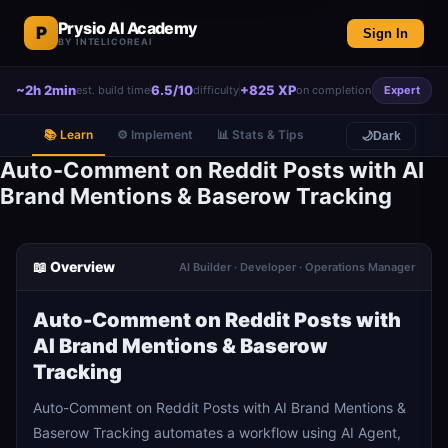
Prysio AI Academy
P
Sign In
BY INTELICOREAI
~2h 2min
6.5/10
+825 XP
est. build time
difficulty
on completion
Expert
📚 Learn
⚙️ Implement
📊 Stats & Tips
🌙
Dark
Auto-Comment on Reddit Posts with AI
Brand Mentions & Baserow Tracking
📖 Overview
AI Builder · Developer · Operations Manager
Auto-Comment on Reddit Posts with
AI Brand Mentions & Baserow
Tracking
Auto-Comment on Reddit Posts with AI Brand Mentions &
Baserow Tracking automates a workflow using AI Agent,