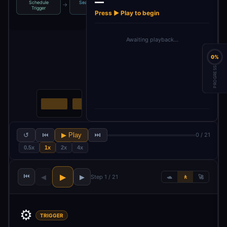
—
Schedule
Search for a
Loop Over
Check Baserow
→
→
→
Trigger
post
Items
for du…
Press ▶ Play to begin
Awaiting playback…
0%
PROGRESS
↺
⏮
▶ Play
⏭
0 / 21
0.5x
1x
2x
4x
⏮
▶
◀
▶
Step 1 / 21
🐢
🚶
🚀
⚙️
TRIGGER