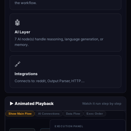
the workflow.
🤖
AI Layer
7 AI node(s) handle reasoning, language generation, or
memory.
🔗
Integrations
Connects to: reddit, Output Parser, HTTP....
▶️ Animated Playback
Watch it run step by step
Show Main Flow
AI Connections
Data Flow
Exec Order
EXECUTION PANEL