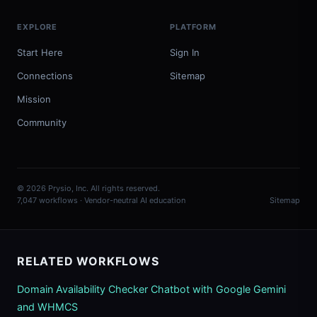
EXPLORE
PLATFORM
Start Here
Sign In
Connections
Sitemap
Mission
Community
© 2026 Prysio, Inc. All rights reserved.
7,047 workflows · Vendor-neutral AI education
Sitemap
RELATED WORKFLOWS
Domain Availability Checker Chatbot with Google Gemini
and WHMCS