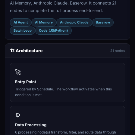
AI Memory, Anthropic Claude, Baserow. It connects 21
nodes to complete the full process end-to-end.
AI Agent
AI Memory
Anthropic Claude
Baserow
Batch Loop
Code (JS/Python)
🏗️ Architecture
21 nodes
🚀
Entry Point
Triggered by Schedule. The workflow activates when this
condition is met.
⚙️
Data Processing
6 processing node(s) transform, filter, and route data through