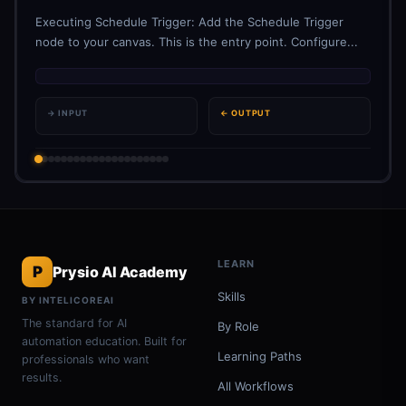
Executing Schedule Trigger: Add the Schedule Trigger
node to your canvas. This is the entry point. Configure...
→ INPUT
← OUTPUT
LEARN
P
Prysio AI Academy
Skills
BY INTELICOREAI
The standard for AI
By Role
automation education. Built for
Learning Paths
professionals who want
results.
All Workflows