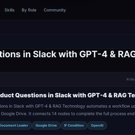
Skills
By Role
Community
ions in Slack with GPT-4 & RA
AI Bu
uct Questions in Slack with GPT-4 & RAG T
ons in Slack with GPT-4 & RAG Technology automates a workflow us
Google Drive. It connects 14 nodes to complete the full process end
Document Loader
Google Drive
IF Condition
OpenAI