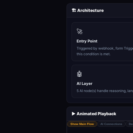
🏗️ Architecture
🚀
Entry Point
Triggered by webhook, form Trigg
this condition is met.
🤖
AI Layer
5 AI node(s) handle reasoning, la
▶️ Animated Playback
Show Main Flow
AI Connections
Da