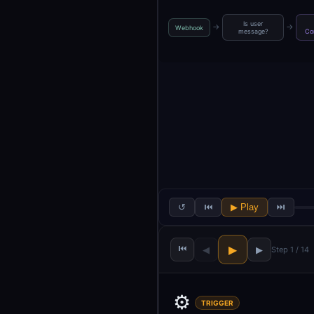
Is user
→
→
Webhook
message?
Co
↺
⏮
▶ Play
⏭
⏮
▶
◀
▶
Step 1 / 14
⚙️
TRIGGER