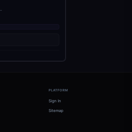
..
PLATFORM
Sign In
Sitemap