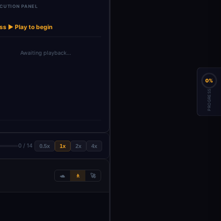
CUTION PANEL
Data
Upload your
Backup
→
→
→
→
→
Code
gpt4-1 model
r
PDF docu…
document(s) t…
ss ▶ Play to begin
Awaiting playback…
0%
PROGRESS
0 / 14
0.5x
1x
2x
4x
🐢
🚶
🚀