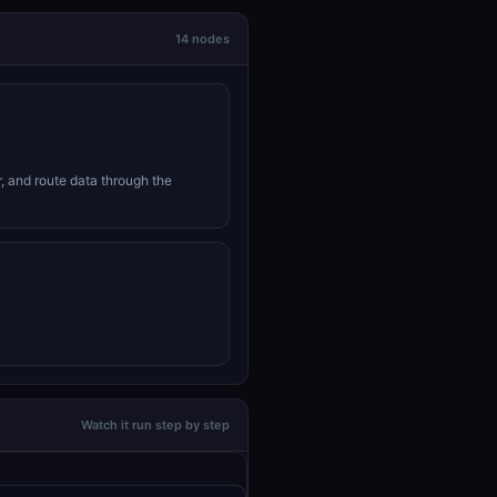
14 nodes
r, and route data through the
Watch it run step by step