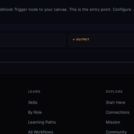
ook Trigger node to your canvas. This is the entry point. Configure .
← OUTPUT
LEARN
EXPLORE
Skills
Start Here
By Role
Connections
Learning Paths
Mission
All Workflows
Community