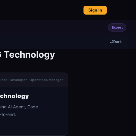
Sign In
Expert
🌙
Dark
G Technology
ilder · Developer · Operations Manager
echnology
ing AI Agent, Code
-to-end.