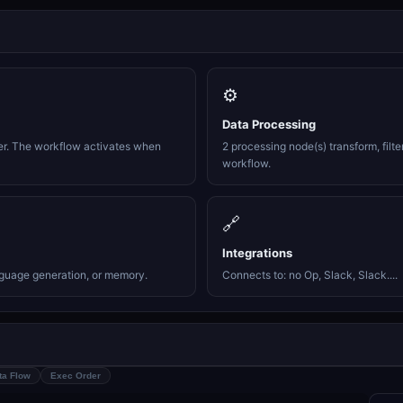
⚙️
Data Processing
er. The workflow activates when
2 processing node(s) transform, filte
workflow.
🔗
Integrations
nguage generation, or memory.
Connects to: no Op, Slack, Slack....
ta Flow
Exec Order