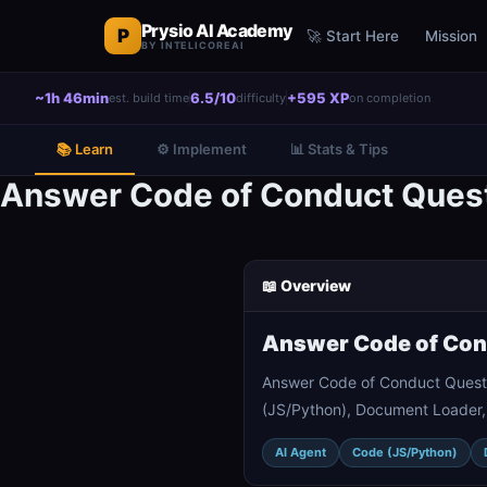
Prysio AI Academy
P
🚀 Start Here
Mission
BY INTELICOREAI
~1h 46min
6.5/10
+595 XP
est. build time
difficulty
on completion
📚 Learn
⚙️ Implement
📊 Stats & Tips
Answer Code of Conduct Quest
📖 Overview
Answer Code of Cond
Answer Code of Conduct Questi
(JS/Python), Document Loader, 
AI Agent
Code (JS/Python)