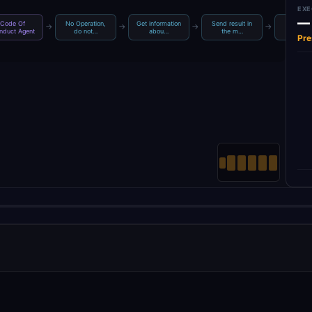
EXE
—
Code Of
No Operation,
Get information
Send result in
Default 
→
→
→
→
nduct Agent
do not…
abou…
the m…
Loade
Pre