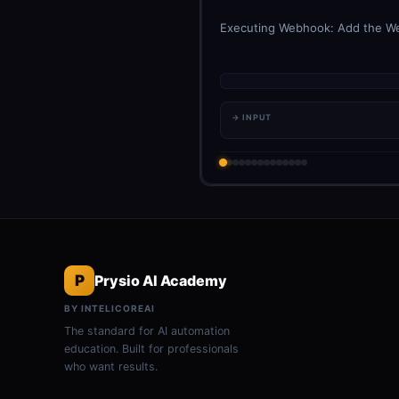
Executing Webhook: Add the Webh
→ INPUT
P
Prysio AI Academy
BY INTELICOREAI
The standard for AI automation
education. Built for professionals
who want results.