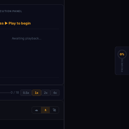
CUTION PANEL
et Product
Handle
→
→
→
→
Reply To User
Reply To User1
AI Sales Agen
Brochure
Message Types
ss ▶ Play to begin
Awaiting playback…
0%
PROGRESS
0 / 18
0.5x
1x
2x
4x
🐢
🚶
🚀