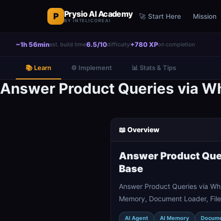
Prysio AI Academy
P
🚀 Start Here
Mission
BY INTELICOREAI
~1h 56min
6.5/10
+780 XP
est. build time
difficulty
on completion
📚 Learn
⚙️ Implement
📊 Stats & Tips
Answer Product Queries via 
📖 Overview
Answer Product Que
Base
Answer Product Queries via Wh
Memory, Document Loader, File 
AI Agent
AI Memory
Docume