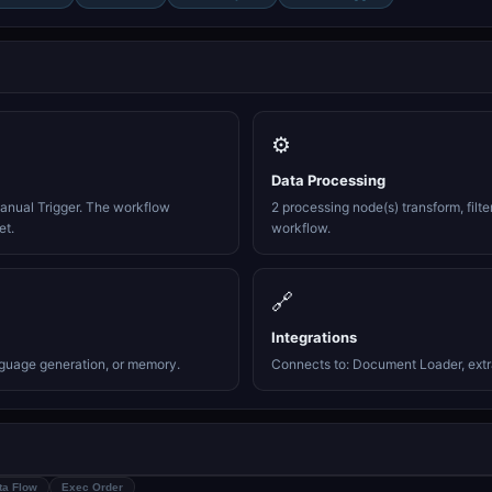
⚙️
Data Processing
anual Trigger. The workflow
2 processing node(s) transform, filte
et.
workflow.
🔗
Integrations
nguage generation, or memory.
Connects to: Document Loader, extra
ta Flow
Exec Order