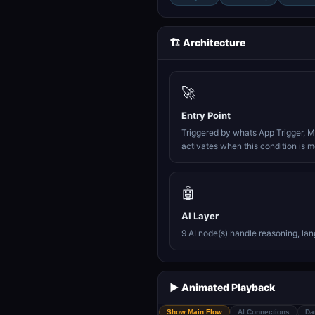
🏗️ Architecture
🚀
Entry Point
Triggered by whats App Trigger, M
activates when this condition is m
🤖
AI Layer
9 AI node(s) handle reasoning, la
▶️ Animated Playback
Show Main Flow
AI Connections
Da