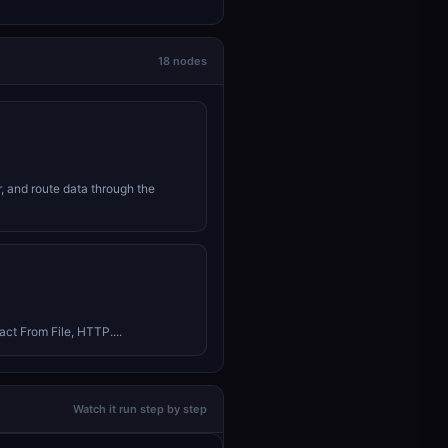
18 nodes
r, and route data through the
ct From File, HTTP....
Watch it run step by step