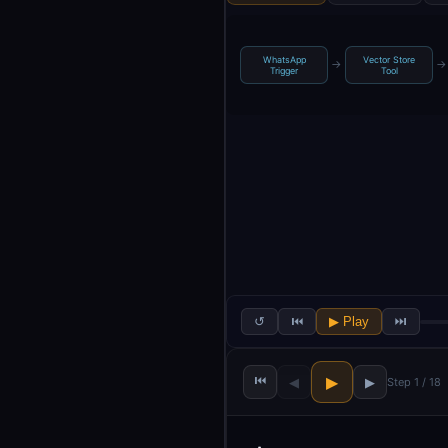
WhatsApp
Vector Store
→
→
Trigger
Tool
↺
⏮
▶ Play
⏭
⏮
▶
◀
▶
Step 1 / 18