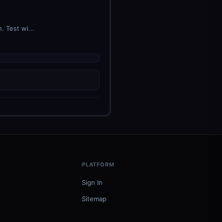
 Test wi...
PLATFORM
Sign In
Sitemap