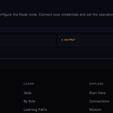
figure the Node node. Connect your credentials and set the operation.
← OUTPUT
LEARN
EXPLORE
Skills
Start Here
By Role
Connections
Learning Paths
Mission