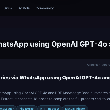
Skills
By Role
Community
WhatsApp using OpenAI GPT-4o
AI Builder · Oper
ries via WhatsApp using OpenAI GPT-4o an
atsApp using OpenAI GPT-4o and PDF Knowledge Base automates a w
Extract. It connects 18 nodes to complete the full process end-to-e
nt Loader
File Extract
HTTP Request
Manual Trigger