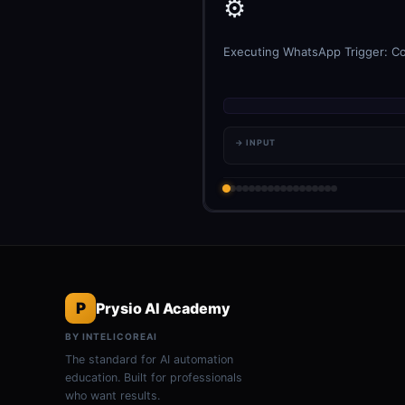
⚙️
Executing WhatsApp Trigger: Con
→ INPUT
P
Prysio AI Academy
BY INTELICOREAI
The standard for AI automation
education. Built for professionals
who want results.