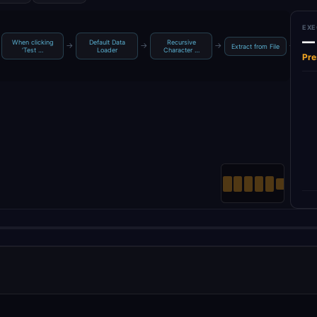
EXE
—
When clicking
Default Data
Recursive
g
→
→
→
→
Extract from File
‘Test …
Loader
Character …
Pre