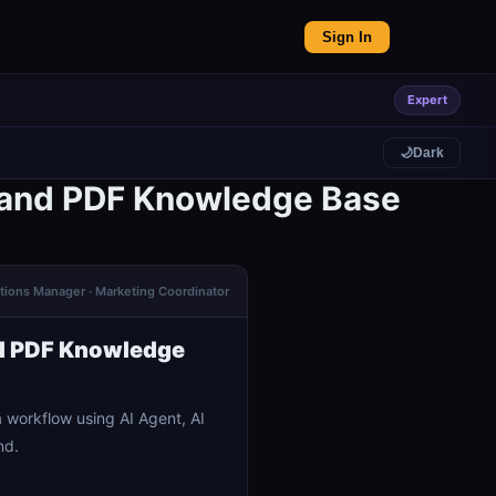
Sign In
Expert
🌙
Dark
 and PDF Knowledge Base
ations Manager · Marketing Coordinator
d PDF Knowledge
orkflow using AI Agent, AI
nd.