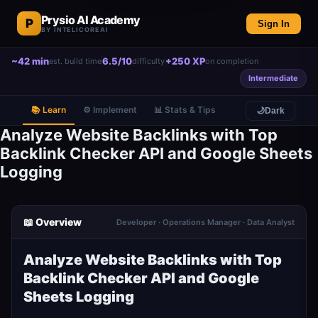
Prysio AI Academy
P
Sign In
BY INTELICOREAI
~42 min
6.5/10
+250 XP
est. build time
difficulty
on completion
Intermediate
📚 Learn
⚙️ Implement
📊 Stats & Tips
🌙
Dark
Analyze Website Backlinks with Top
Backlink Checker API and Google Sheets
Logging
📖 Overview
Developer · Operations Manager · Data Analyst
Analyze Website Backlinks with Top
Backlink Checker API and Google
Sheets Logging