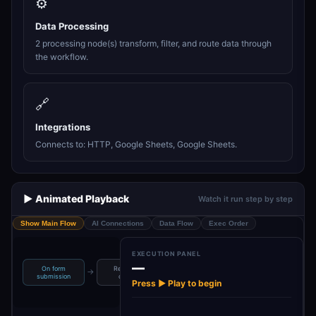
⚙️
Data Processing
2 processing node(s) transform, filter, and route data through
the workflow.
🔗
Integrations
Connects to: HTTP, Google Sheets, Google Sheets.
▶️ Animated Playback
Watch it run step by step
Show Main Flow
AI Connections
Data Flow
Exec Order
EXECUTION PANEL
—
On form
Re format
Check
→
→
→
→
Reformat
submission
output
webTraffic
Press ▶ Play to begin