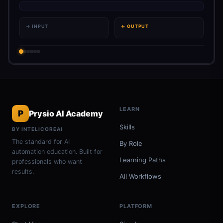
→ INPUT
← OUTPUT
LEARN
P
Prysio AI Academy
Skills
BY INTELICOREAI
The standard for AI
By Role
automation education. Built for
Learning Paths
professionals who want
results.
All Workflows
EXPLORE
PLATFORM