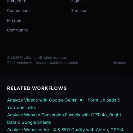
Start Here
Sign In
Connections
Sitemap
Mission
Community
© 2026 Prysio, Inc. All rights reserved.
7,047 workflows · Vendor-neutral AI education
Sitemap
RELATED WORKFLOWS
Analyze Videos with Google Gemini AI - Form Uploads &
YouTube Links
Analyze Website Conversion Funnels with GPT-4o, Bright
Data & Google Sheets
Analyze Websites for UX & SEO Quality with Airtop, GPT-4