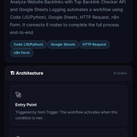
Analyze Website Backlinks with Top Backlink Checker API
and Google Sheets Logging automates a workflow using
Code (JS/Python), Google Sheets, HTTP Request, n8n
Form. It connects 6 nodes to complete the full process
end-to-end.
Code (JS/Python)
Google Sheets
HTTP Request
n8n Form
🏗️ Architecture
6 nodes
🚀
Entry Point
Triggered by form Trigger. The workflow activates when this
condition is met.