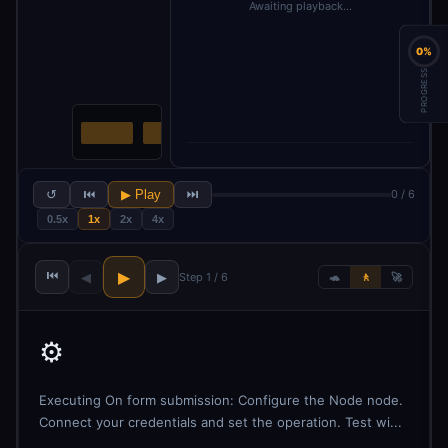
Awaiting playback…
0%
PROGRESS
↺
⏮
▶ Play
⏭
0 / 6
0.5x
1x
2x
4x
⏮
▶
◀
▶
Step 1 / 6
🐢
🚶
🚀
⚙️
Executing On form submission: Configure the Node node.
Connect your credentials and set the operation. Test wi...