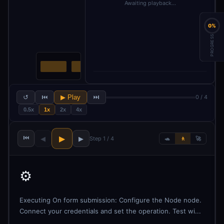
Awaiting playback…
0%
PROGRESS
↺
⏮
▶ Play
⏭
0 / 4
0.5x
1x
2x
4x
⏮
▶
◀
▶
Step 1 / 4
🐢
🚶
🚀
⚙️
Executing On form submission: Configure the Node node.
Connect your credentials and set the operation. Test wi...