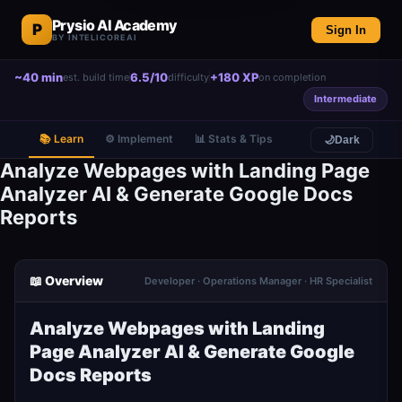
Prysio AI Academy
P
Sign In
BY INTELICOREAI
~40 min
6.5/10
+180 XP
est. build time
difficulty
on completion
Intermediate
📚 Learn
⚙️ Implement
📊 Stats & Tips
🌙
Dark
Analyze Webpages with Landing Page
Analyzer AI & Generate Google Docs
Reports
📖 Overview
Developer · Operations Manager · HR Specialist
Analyze Webpages with Landing
Page Analyzer AI & Generate Google
Docs Reports