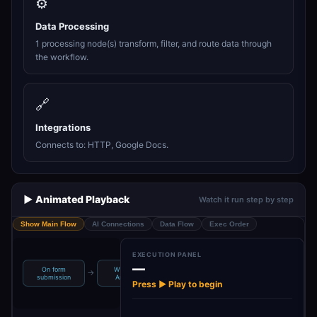
⚙️
Data Processing
1 processing node(s) transform, filter, and route data through
the workflow.
🔗
Integrations
Connects to: HTTP, Google Docs.
▶️ Animated Playback
Watch it run step by step
Show Main Flow
AI Connections
Data Flow
Exec Order
EXECUTION PANEL
—
On form
WebPage
Upload In
→
→
→
Reformat
submission
Analyzer
Google Docs
Press ▶ Play to begin