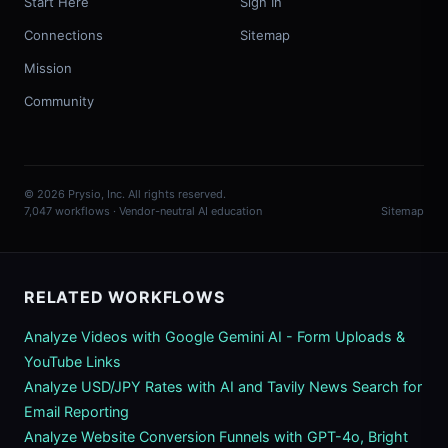
Start Here
Sign In
Connections
Sitemap
Mission
Community
© 2026 Prysio, Inc. All rights reserved.
7,047 workflows · Vendor-neutral AI education
Sitemap
RELATED WORKFLOWS
Analyze Videos with Google Gemini AI - Form Uploads &
YouTube Links
Analyze USD/JPY Rates with AI and Tavily News Search for
Email Reporting
Analyze Website Conversion Funnels with GPT-4o, Bright