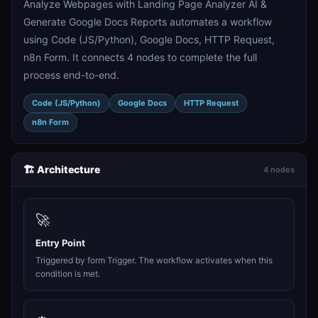
Analyze Webpages with Landing Page Analyzer AI &
Generate Google Docs Reports automates a workflow
using Code (JS/Python), Google Docs, HTTP Request,
n8n Form. It connects 4 nodes to complete the full
process end-to-end.
Code (JS/Python)
Google Docs
HTTP Request
n8n Form
🏗️ Architecture
4 nodes
🚀
Entry Point
Triggered by form Trigger. The workflow activates when this
condition is met.