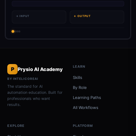
→ INPUT
← OUTPUT
LEARN
P
Prysio AI Academy
Skills
BY INTELICOREAI
The standard for AI
By Role
automation education. Built for
Learning Paths
professionals who want
results.
All Workflows
EXPLORE
PLATFORM