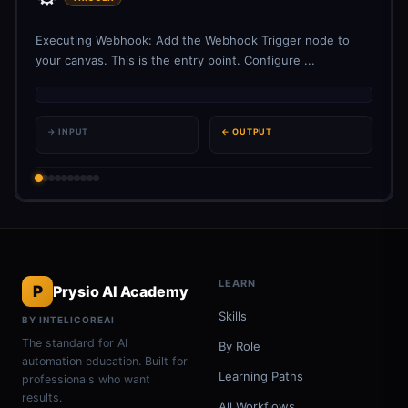
Executing Webhook: Add the Webhook Trigger node to
your canvas. This is the entry point. Configure ...
→ INPUT
← OUTPUT
LEARN
P
Prysio AI Academy
Skills
BY INTELICOREAI
The standard for AI
By Role
automation education. Built for
Learning Paths
professionals who want
results.
All Workflows