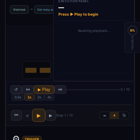
EXECUTION PANEL
—
Get many
Loop O
→
→
→
→
Webhook
Get many posts
Split Out
comments in…
Item
Press ▶ Play to begin
Awaiting playback…
0%
PROGRESS
↺
⏮
▶ Play
⏭
0 / 10
0.5x
1x
2x
4x
⏮
▶
◀
▶
Step 1 / 10
🐢
🚶
🚀
⚙️
TRIGGER