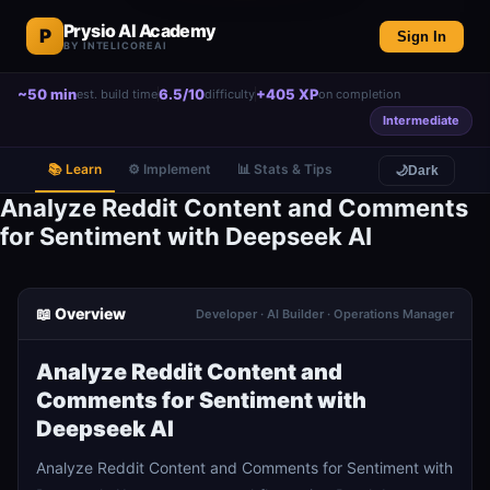
Prysio AI Academy
P
Sign In
BY INTELICOREAI
~50 min
6.5/10
+405 XP
est. build time
difficulty
on completion
Intermediate
📚 Learn
⚙️ Implement
📊 Stats & Tips
🌙
Dark
Analyze Reddit Content and Comments
for Sentiment with Deepseek AI
📖 Overview
Developer · AI Builder · Operations Manager
Analyze Reddit Content and
Comments for Sentiment with
Deepseek AI
Analyze Reddit Content and Comments for Sentiment with