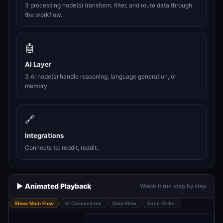
3 processing node(s) transform, filter, and route data through
the workflow.
🤖
AI Layer
3 AI node(s) handle reasoning, language generation, or
memory.
🔗
Integrations
Connects to: reddit, reddit.
▶️ Animated Playback
Watch it run step by step
Show Main Flow
AI Connections
Data Flow
Exec Order