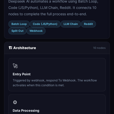
Deepseek AI automates a workflow using Batch Loop,
Code (JS/Python), LLM Chain, Reddit. It connects 10
nodes to complete the full process end-to-end.
Batch Loop
Code (JS/Python)
LLM Chain
Reddit
Split Out
Webhook
🏗️ Architecture
10 nodes
🚀
Entry Point
Triggered by webhook, respond To Webhook. The workflow
activates when this condition is met.
⚙️
Data Processing