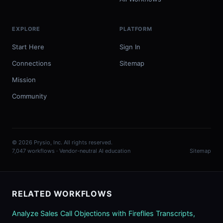
EXPLORE
PLATFORM
Start Here
Sign In
Connections
Sitemap
Mission
Community
© 2026 Prysio, Inc. All rights reserved.
7,047 workflows · Vendor-neutral AI education
Sitemap
RELATED WORKFLOWS
Analyze Sales Call Objections with Fireflies Transcripts,