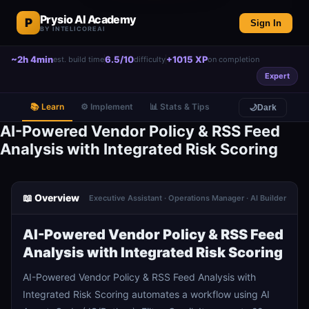
Prysio AI Academy
P
Sign In
BY INTELICOREAI
~2h 4min
6.5/10
+1015 XP
est. build time
difficulty
on completion
Expert
📚 Learn
⚙️ Implement
📊 Stats & Tips
🌙
Dark
AI-Powered Vendor Policy & RSS Feed
Analysis with Integrated Risk Scoring
📖 Overview
Executive Assistant · Operations Manager · AI Builder
AI-Powered Vendor Policy & RSS Feed
Analysis with Integrated Risk Scoring
AI-Powered Vendor Policy & RSS Feed Analysis with
Integrated Risk Scoring automates a workflow using AI