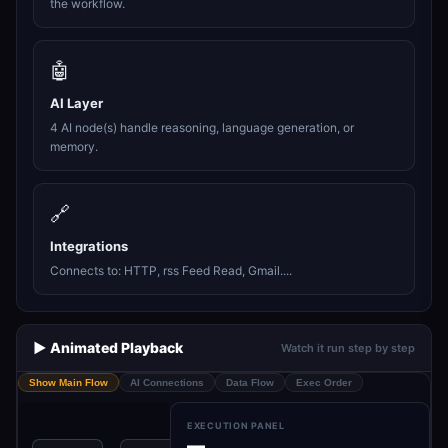
the workflow.
🤖
AI Layer
4 AI node(s) handle reasoning, language generation, or
memory.
🔗
Integrations
Connects to: HTTP, rss Feed Read, Gmail....
▶️ Animated Playback
Watch it run step by step
Show Main Flow
AI Connections
Data Flow
Exec Order
EXECUTION PANEL
—
Splitting the
Spl