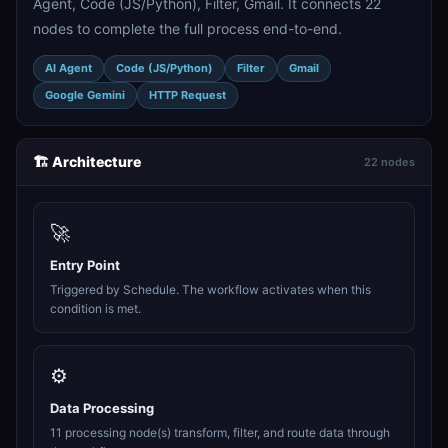
Agent, Code (JS/Python), Filter, Gmail. It connects 22
nodes to complete the full process end-to-end.
AI Agent
Code (JS/Python)
Filter
Gmail
Google Gemini
HTTP Request
🏗️ Architecture
22 nodes
🚀
Entry Point
Triggered by Schedule. The workflow activates when this
condition is met.
⚙️
Data Processing
11 processing node(s) transform, filter, and route data through