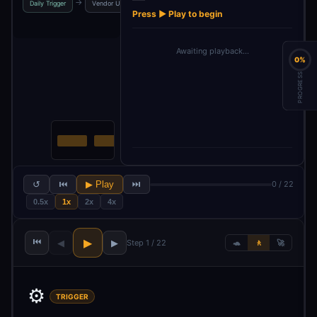
→
→
→
→
Daily Trigger
Vendor URLs
RSS Feed List
Urls
Press ▶ Play to begin
Awaiting playback…
0%
PROGRESS
↺
⏮
▶ Play
⏭
0 / 22
0.5x
1x
2x
4x
⏮
▶
◀
▶
Step 1 / 22
🐢
🚶
🚀
⚙️
TRIGGER