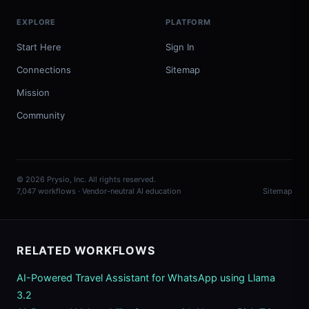
EXPLORE
PLATFORM
Start Here
Sign In
Connections
Sitemap
Mission
Community
© 2026 Prysio, Inc. All rights reserved.
7,047 workflows · Vendor-neutral AI education
Sitemap
RELATED WORKFLOWS
AI-Powered Travel Assistant for WhatsApp using Llama
3.2