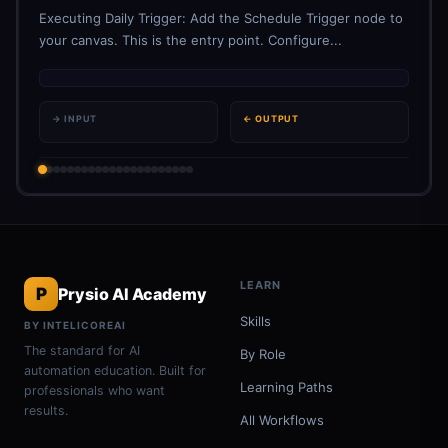
Executing Daily Trigger: Add the Schedule Trigger node to
your canvas. This is the entry point. Configure...
→ INPUT
← OUTPUT
LEARN
P
Prysio AI Academy
Skills
BY INTELICOREAI
The standard for AI
By Role
automation education. Built for
Learning Paths
professionals who want
results.
All Workflows