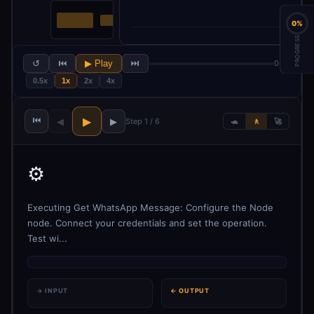
0%
PROGRESS
↺
⏮
▶ Play
⏭
0 / 6
0.5x
1x
2x
4x
⏮
▶
◀
▶
Step 1 / 6
🐢
🚶
🚀
⚙️
Executing Get WhatsApp Message: Configure the Node
node. Connect your credentials and set the operation.
Test wi...
→ INPUT
← OUTPUT