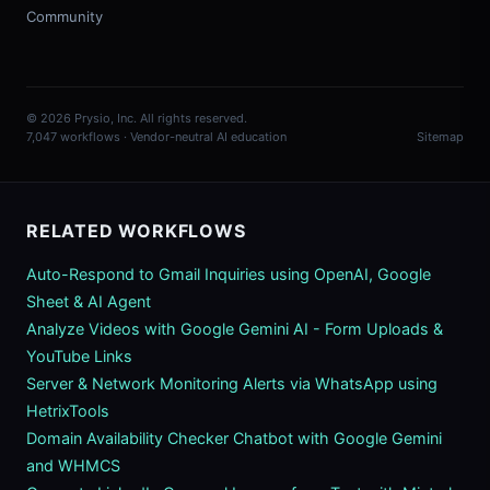
Community
© 2026 Prysio, Inc. All rights reserved.
7,047 workflows · Vendor-neutral AI education
Sitemap
RELATED WORKFLOWS
Auto-Respond to Gmail Inquiries using OpenAI, Google
Sheet & AI Agent
Analyze Videos with Google Gemini AI - Form Uploads &
YouTube Links
Server & Network Monitoring Alerts via WhatsApp using
HetrixTools
Domain Availability Checker Chatbot with Google Gemini
and WHMCS