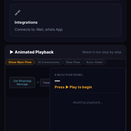
🔗
Integrations
Connects to: Wait, whats App.
▶️ Animated Playback
Watch it run step by step
Show Main Flow
AI Connections
Data Flow
Exec Order
EXECUTION PANEL
—
Get WhatsApp
Travel Plan
Wait For
→
→
→
→
Travel Assistant
Message
Creator
Response
Press ▶ Play to begin
Awaiting playback…