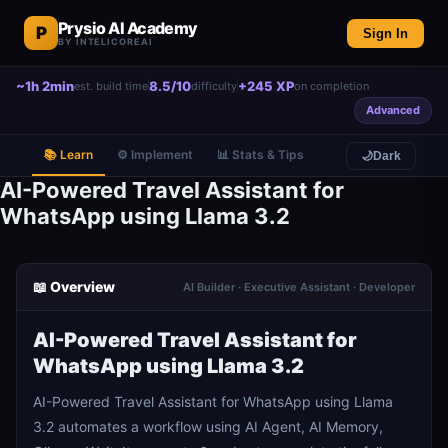
Prysio AI Academy
P
Sign In
BY INTELICOREAI
~1h 2min
8.5/10
+245 XP
est. build time
difficulty
on completion
Advanced
📚 Learn
⚙️ Implement
📊 Stats & Tips
🌙
Dark
AI-Powered Travel Assistant for
WhatsApp using Llama 3.2
📖 Overview
AI Builder · Executive Assistant · Developer
AI-Powered Travel Assistant for
WhatsApp using Llama 3.2
AI-Powered Travel Assistant for WhatsApp using Llama
3.2 automates a workflow using AI Agent, AI Memory,