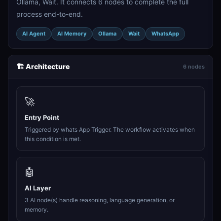
Ollama, Wait. It connects 6 nodes to complete the full
process end-to-end.
AI Agent
AI Memory
Ollama
Wait
WhatsApp
🏗️ Architecture
6 nodes
🚀
Entry Point
Triggered by whats App Trigger. The workflow activates when
this condition is met.
🤖
AI Layer
3 AI node(s) handle reasoning, language generation, or
memory.