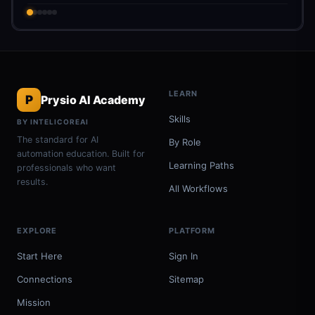
LEARN
P
Prysio AI Academy
Skills
BY INTELICOREAI
The standard for AI
By Role
automation education. Built for
Learning Paths
professionals who want
results.
All Workflows
EXPLORE
PLATFORM
Start Here
Sign In
Connections
Sitemap
Mission