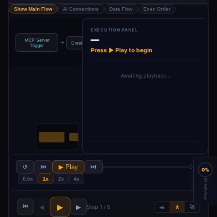
Show Main Flow
AI Connections
Data Flow
Exec Order
EXECUTION PANEL
—
MCP Server
Move to
Archive Old
→
→
→
→
Create Backup
Trigger
Processed
Files
Press ▶ Play to begin
Awaiting playback…
↺
⏮
▶ Play
⏭
0 / 6
0%
0.5x
1x
2x
4x
PROGRESS
⏮
▶
◀
▶
Step 1 / 6
🐢
🚶
🚀