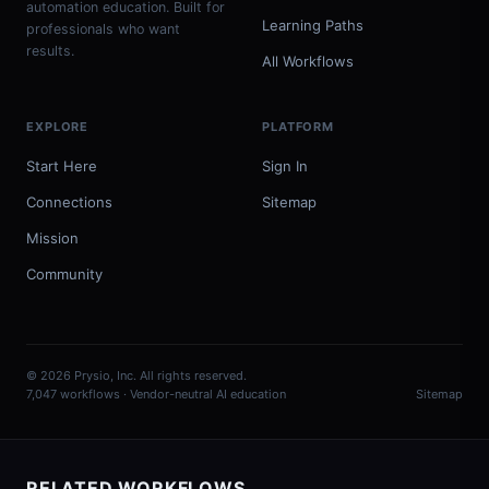
automation education. Built for
Learning Paths
professionals who want
results.
All Workflows
EXPLORE
PLATFORM
Start Here
Sign In
Connections
Sitemap
Mission
Community
© 2026 Prysio, Inc. All rights reserved.
7,047 workflows · Vendor-neutral AI education
Sitemap
RELATED WORKFLOWS