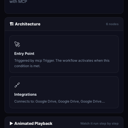
with MCP
🏗️ Architecture
6 nodes
🚀
Entry Point
Triggered by mcp Trigger. The workflow activates when this
condition is met.
🔗
Integrations
Connects to: Google Drive, Google Drive, Google Drive....
▶️ Animated Playback
Watch it run step by step