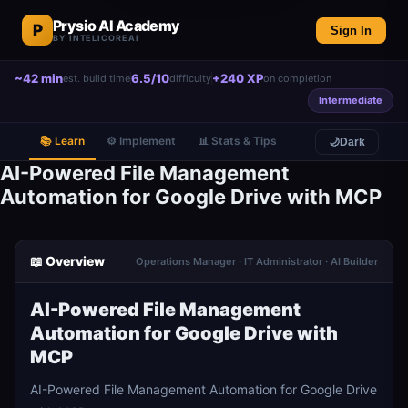
Prysio AI Academy
P
Sign In
BY INTELICOREAI
~42 min
6.5/10
+240 XP
est. build time
difficulty
on completion
Intermediate
📚 Learn
⚙️ Implement
📊 Stats & Tips
🌙
Dark
AI-Powered File Management
Automation for Google Drive with MCP
📖 Overview
Operations Manager · IT Administrator · AI Builder
AI-Powered File Management
Automation for Google Drive with
MCP
AI-Powered File Management Automation for Google Drive