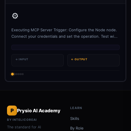
⚙️
Executing MCP Server Trigger: Configure the Node node.
Connect your credentials and set the operation. Test wi...
→ INPUT
← OUTPUT
LEARN
P
Prysio AI Academy
Skills
BY INTELICOREAI
The standard for AI
By Role