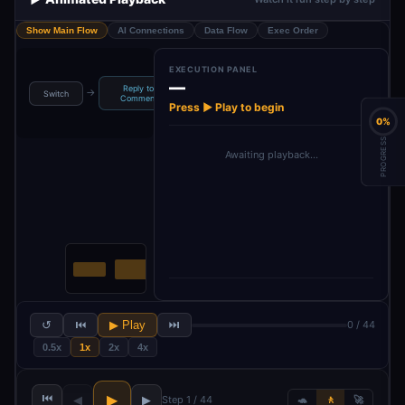
Show Main Flow
AI Connections
Data Flow
Exec Order
EXECUTION PANEL
—
Reply to
→
→
→
→
Switch
Positive Replay
Support Replay
Comment
C
Press ▶ Play to begin
0%
PROGRESS
Awaiting playback…
↺
⏮
▶ Play
⏭
0 / 44
0.5x
1x
2x
4x
⏮
▶
◀
▶
Step 1 / 44
🐢
🚶
🚀