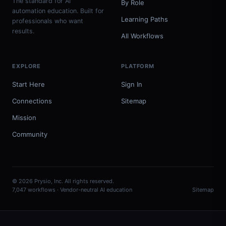
The standard for AI
By Role
automation education. Built for
Learning Paths
professionals who want
results.
All Workflows
EXPLORE
PLATFORM
Start Here
Sign In
Connections
Sitemap
Mission
Community
© 2026 Prysio, Inc. All rights reserved.
7,047 workflows · Vendor-neutral AI education
Sitemap