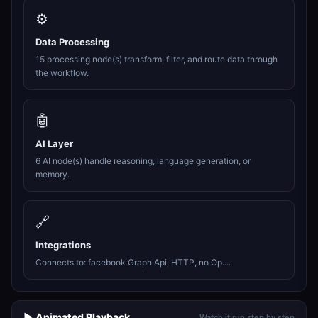
⚙️
Data Processing
15 processing node(s) transform, filter, and route data through
the workflow.
🤖
AI Layer
6 AI node(s) handle reasoning, language generation, or
memory.
🔗
Integrations
Connects to: facebook Graph Api, HTTP, no Op....
▶️ Animated Playback
Watch it run step by step