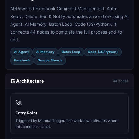
AI-Powered Facebook Comment Management: Auto-
Reply, Delete, Ban & Notify automates a workflow using AI
Agent, AI Memory, Batch Loop, Code (JS/Python). It
connects 44 nodes to complete the full process end-to-
end.
AI Agent
AI Memory
Batch Loop
Code (JS/Python)
Facebook
Google Sheets
🏗️ Architecture
44 nodes
🚀
Entry Point
Triggered by Manual Trigger. The workflow activates when
this condition is met.