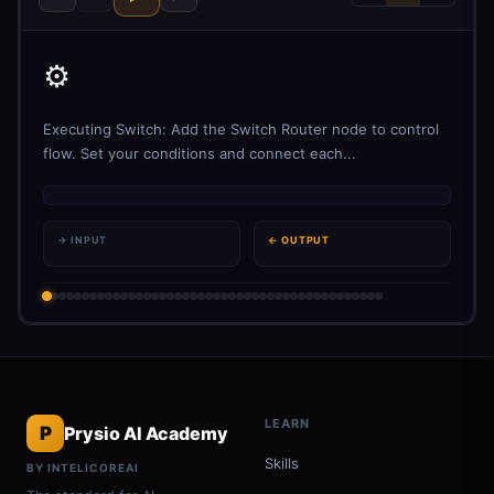
⚙️
Executing Switch: Add the Switch Router node to control
flow. Set your conditions and connect each...
→ INPUT
← OUTPUT
LEARN
P
Prysio AI Academy
Skills
BY INTELICOREAI