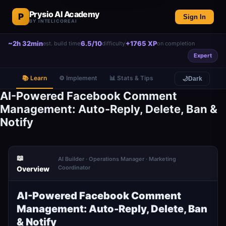
Prysio AI Academy
P
Sign In
BY INTELICOREAI
~2h 32min
6.5/10
+1765 XP
est. build time
difficulty
on completion
Expert
📚 Learn
⚙️ Implement
📊 Stats & Tips
🌙
Dark
AI-Powered Facebook Comment
Management: Auto-Reply, Delete, Ban &
Notify
📖
AI Builder · Operations Manager · Marketing
Coordinator
Overview
AI-Powered Facebook Comment
Management: Auto-Reply, Delete, Ban
& Notify