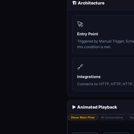
🏗️ Architecture
🚀
Entry Point
Triggered by Manual Trigger, Sch
this condition is met.
🔗
Integrations
Connects to: HTTP, HTTP, HTTP..
▶️ Animated Playback
Show Main Flow
AI Connections
Da