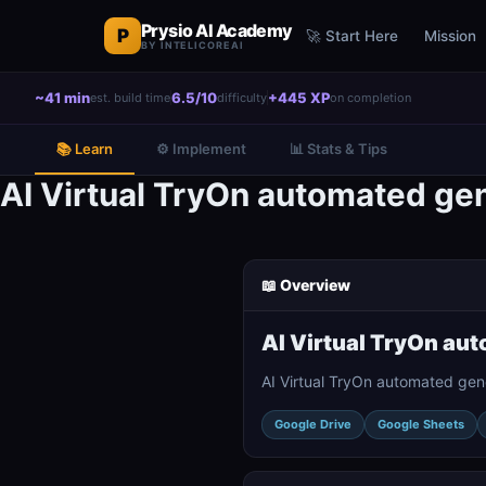
Prysio AI Academy
P
🚀 Start Here
Mission
BY INTELICOREAI
~41 min
6.5/10
+445 XP
est. build time
difficulty
on completion
📚 Learn
⚙️ Implement
📊 Stats & Tips
AI Virtual TryOn automated ge
📖 Overview
AI Virtual TryOn au
AI Virtual TryOn automated gen
Google Drive
Google Sheets