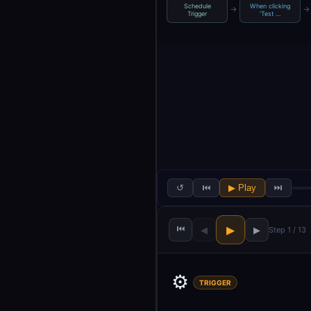
Schedule
When clicking
→
→
Trigger
‘Test …
↺
⏮
▶ Play
⏭
⏮
▶
◀
▶
Step 1 / 13
⚙️
TRIGGER