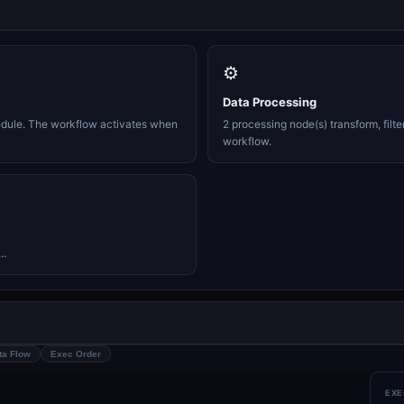
⚙️
Data Processing
edule. The workflow activates when
2 processing node(s) transform, filte
workflow.
..
ta Flow
Exec Order
EXE