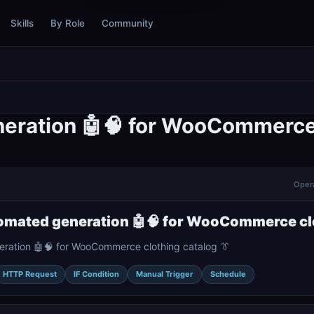
Skills
By Role
Community
neration 🤖🧠 for WooCommerce 
Opera
tomated generation 🤖🧠 for WooCommerce clo
eration 🤖🧠 for WooCommerce clothing catalog 👔
HTTP Request
IF Condition
Manual Trigger
Schedule