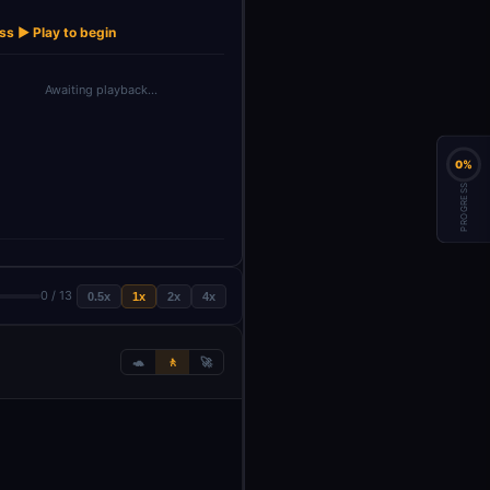
Get new
→
→
→
→
→
Upload Image
Update result
Set data
Create Image
product
ss ▶ Play to begin
Awaiting playback…
0%
PROGRESS
0 / 13
0.5x
1x
2x
4x
🐢
🚶
🚀