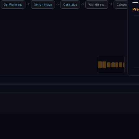
—
→
→
→
→
Get File image
Get Url image
Get status
Wait 60 sec.
Completed?
Pre