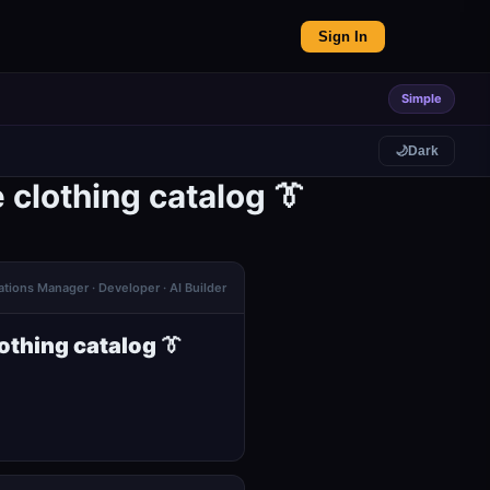
Sign In
Simple
🌙
Dark
clothing catalog 👔
tions Manager · Developer · AI Builder
thing catalog 👔