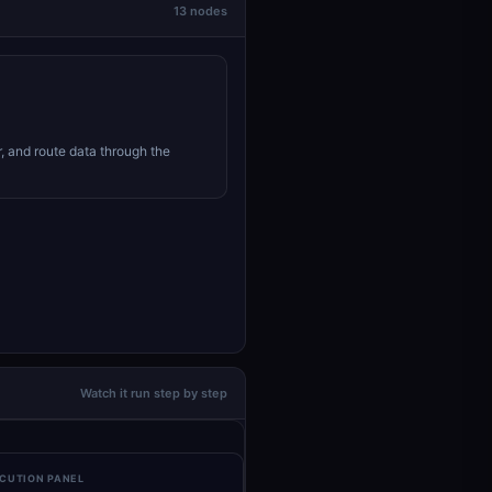
13 nodes
r, and route data through the
Watch it run step by step
CUTION PANEL