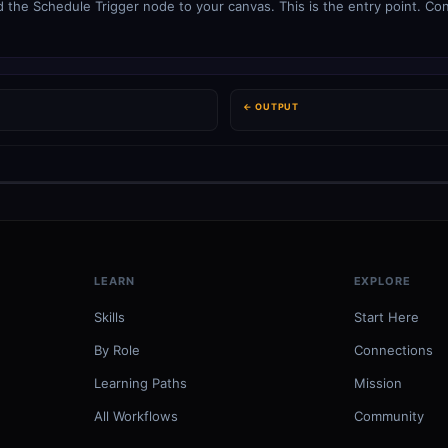
 the Schedule Trigger node to your canvas. This is the entry point. Con
← OUTPUT
LEARN
EXPLORE
Skills
Start Here
By Role
Connections
Learning Paths
Mission
All Workflows
Community