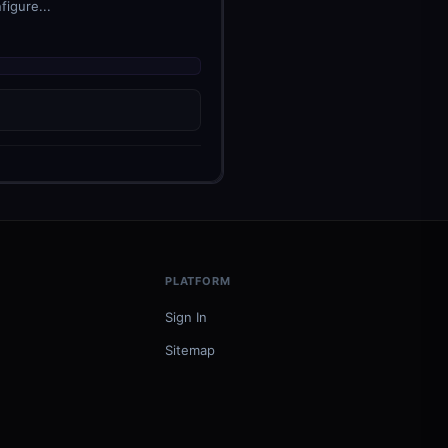
figure...
PLATFORM
Sign In
Sitemap