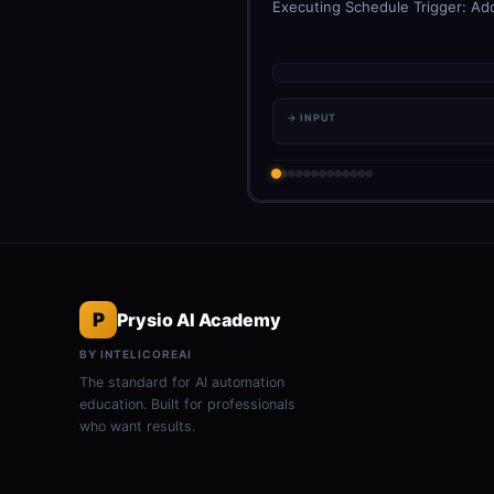
Executing Schedule Trigger: Add
→ INPUT
P
Prysio AI Academy
BY INTELICOREAI
The standard for AI automation
education. Built for professionals
who want results.