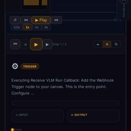
PROGRESS
↺
⏮
▶ Play
⏭
0 / 5
0.5x
1x
2x
4x
⏮
▶
◀
▶
Step 1 / 5
🐢
🚶
🚀
⚙️
TRIGGER
Executing Receive VLM Run Callback: Add the Webhook
Trigger node to your canvas. This is the entry point.
Configure ...
→ INPUT
← OUTPUT