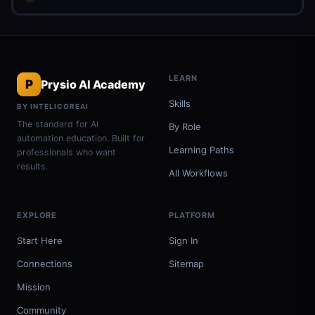
LEARN
P
Prysio AI Academy
Skills
BY INTELICOREAI
The standard for AI
By Role
automation education. Built for
Learning Paths
professionals who want
results.
All Workflows
EXPLORE
PLATFORM
Start Here
Sign In
Connections
Sitemap
Mission
Community