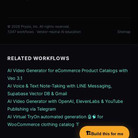
© 2026 Prysio, Inc. All rights reserved.
7,047 workflows · Vendor-neutral AI education
Sitemap
RELATED WORKFLOWS
AI Video Generator for eCommerce Product Catalogs with
Veo 3.1
AI Voice & Text Note-Taking with LINE Messaging,
Supabase Vector DB & Gmail
AI Video Generator with OpenAI, ElevenLabs & YouTube
Publishing via Telegram
AI Virtual TryOn automated generation 🤖🧠 for
WooCommerce clothing catalog 👔
🏗️
Build this for me