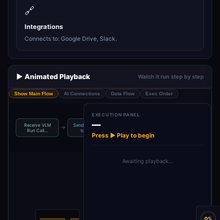
🔗
Integrations
Connects to: Google Drive, Slack.
▶️ Animated Playback
Watch it run step by step
Show Main Flow
AI Connections
Data Flow
Exec Order
EXECUTION PANEL
—
Receive VLM
Send Summary
VLM Run Video
Monitor Video
→
→
→
Run Call…
to Team
Summar…
Uploads
Press ▶ Play to begin
Awaiting playback…
0%