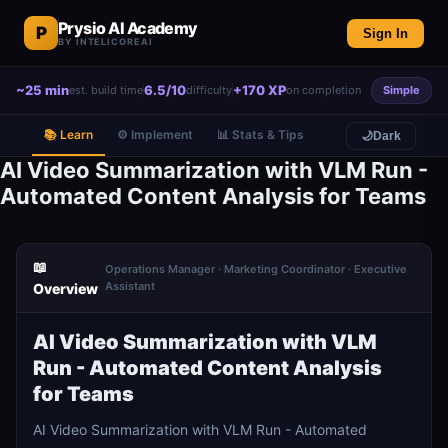
Prysio AI Academy
P
Sign In
BY INTELICOREAI
~25 min
6.5/10
+170 XP
est. build time
difficulty
on completion
Simple
📚 Learn
⚙️ Implement
📊 Stats & Tips
🌙
Dark
AI Video Summarization with VLM Run -
Automated Content Analysis for Teams
📖
Operations Manager · Marketing Coordinator · Executive
Assistant
Overview
AI Video Summarization with VLM
Run - Automated Content Analysis
for Teams
AI Video Summarization with VLM Run - Automated