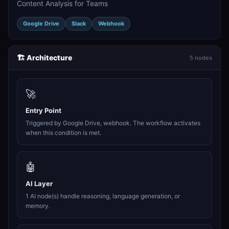
Content Analysis for Teams
Google Drive
Slack
Webhook
🏗️ Architecture
5 nodes
🚀
Entry Point
Triggered by Google Drive, webhook. The workflow activates
when this condition is met.
🤖
AI Layer
1 AI node(s) handle reasoning, language generation, or
memory.