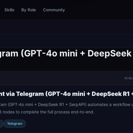
Skills
By Role
Community
egram (GPT-4o mini + DeepSeek 
AI Bu
nt via Telegram (GPT-4o mini + DeepSeek R1 
gram (GPT-4o mini + DeepSeek R1 + SerpAPI) automates a workflow u
8 nodes to complete the full process end-to-end.
Telegram