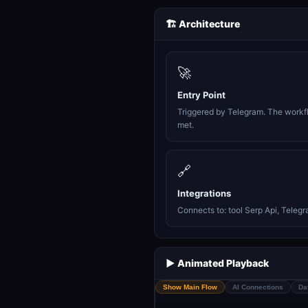
🏗️ Architecture
🚀
Entry Point
Triggered by Telegram. The workfl
met.
🔗
Integrations
Connects to: tool Serp Api, Telegr
▶️ Animated Playback
Show Main Flow
AI Connections
Da