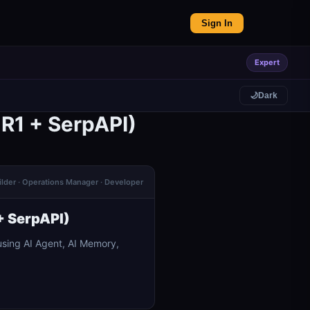
Sign In
Expert
🌙
Dark
R1 + SerpAPI)
ilder · Operations Manager · Developer
+ SerpAPI)
sing AI Agent, AI Memory,