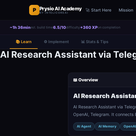
Prysio AI Academy
P
🚀 Start Here
Mission
BY INTELICOREAI
~1h 36min
6.5/10
+360 XP
est. build time
difficulty
on completion
📚 Learn
⚙️ Implement
📊 Stats & Tips
AI Research Assistant via Tel
📖 Overview
AI Research Assista
AI Research Assistant via Tele
OpenAI, Telegram. It connects 
AI Agent
AI Memory
OpenAI