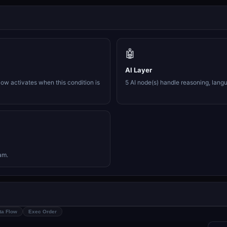
🤖
AI Layer
ow activates when this condition is
5 AI node(s) handle reasoning, lang
am.
ta Flow
Exec Order