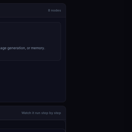
8 nodes
uage generation, or memory.
Watch it run step by step