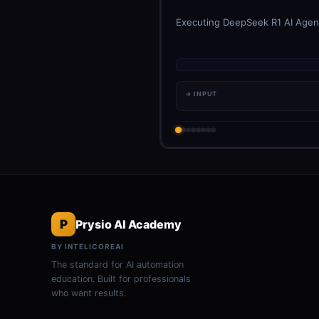
Executing DeepSeek R1 AI Agent
→ INPUT
P
Prysio AI Academy
BY INTELICOREAI
The standard for AI automation
education. Built for professionals
who want results.