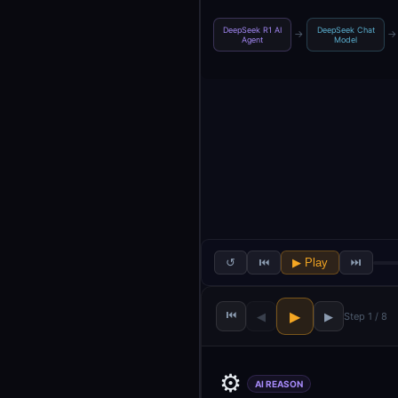
DeepSeek R1 AI
DeepSeek Chat
→
→
Agent
Model
↺
⏮
▶ Play
⏭
⏮
▶
◀
▶
Step 1 / 8
⚙️
AI REASON