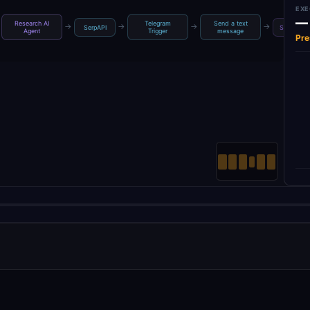
EXE
—
Research AI
Telegram
Send a text
→
→
→
→
SerpAPI
Simple M
Agent
Trigger
message
Pre