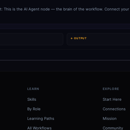
: This is the AI Agent node — the brain of the workflow. Connect your
← OUTPUT
LEARN
EXPLORE
Skills
Start Here
By Role
Connections
Learning Paths
Mission
All Workflows
Community