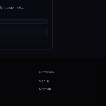
 language mod...
PLATFORM
Sign In
Sitemap