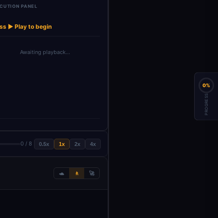
CUTION PANEL
OpenAI Chat
→
emory
Model
ss ▶ Play to begin
Awaiting playback…
0%
PROGRESS
0 / 8
0.5x
1x
2x
4x
🐢
🚶
🚀