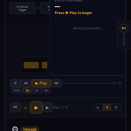
EXECUTION PANEL
—
Schedule
News to
Loop Over
→
→
→
→
Settings
S
Trigger
Monitor
Items
Press ▶ Play to begin
Awaiting playback…
0%
PROGRESS
↺
⏮
▶ Play
⏭
0 / 31
0.5x
1x
2x
4x
⏮
▶
◀
▶
Step 1 / 31
🐢
🚶
🚀
⚙️
TRIGGER