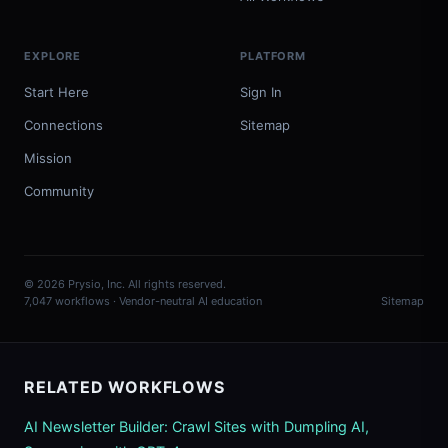
EXPLORE
PLATFORM
Start Here
Sign In
Connections
Sitemap
Mission
Community
© 2026 Prysio, Inc. All rights reserved.
7,047 workflows · Vendor-neutral AI education
Sitemap
RELATED WORKFLOWS
AI Newsletter Builder: Crawl Sites with Dumpling AI,