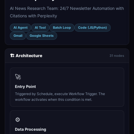
AI News Research Team: 24/7 Newsletter Automation with
Citations with Perplexity
AI Agent
AI Tool
Batch Loop
Code (JS/Python)
Gmail
Google Sheets
🏗️ Architecture
31 nodes
🚀
Entry Point
Triggered by Schedule, execute Workflow Trigger. The
workflow activates when this condition is met.
⚙️
Data Processing