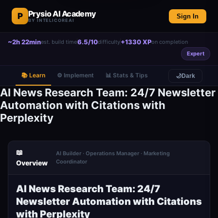
Prysio AI Academy
P
Sign In
BY INTELICOREAI
~2h 22min
6.5/10
+1330 XP
est. build time
difficulty
on completion
Expert
📚 Learn
⚙️ Implement
📊 Stats & Tips
🌙
Dark
AI News Research Team: 24/7 Newsletter
Automation with Citations with
Perplexity
📖
AI Builder · Operations Manager · Marketing
Coordinator
Overview
AI News Research Team: 24/7
Newsletter Automation with Citations
with Perplexity