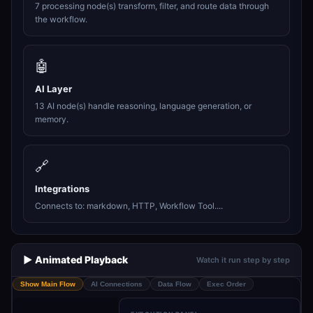
7 processing node(s) transform, filter, and route data through
the workflow.
🤖
AI Layer
13 AI node(s) handle reasoning, language generation, or
memory.
🔗
Integrations
Connects to: markdown, HTTP, Workflow Tool....
▶️ Animated Playback
Watch it run step by step
Show Main Flow
AI Connections
Data Flow
Exec Order