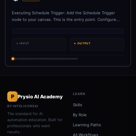
Executing Schedule Trigger: Add the Schedule Trigger
node to your canvas. This is the entry point. Configure...
→ INPUT
← OUTPUT
LEARN
P
Prysio AI Academy
Skills
BY INTELICOREAI
The standard for AI
By Role
automation education. Built for
Learning Paths
professionals who want
results.
All Workflows