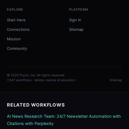
EXPLORE
PLATFORM
Start Here
Sign In
Connections
Sitemap
Mission
Community
© 2026 Prysio, Inc. All rights reserved.
7,047 workflows · Vendor-neutral AI education
Sitemap
RELATED WORKFLOWS
AI News Research Team: 24/7 Newsletter Automation with
Citations with Perplexity