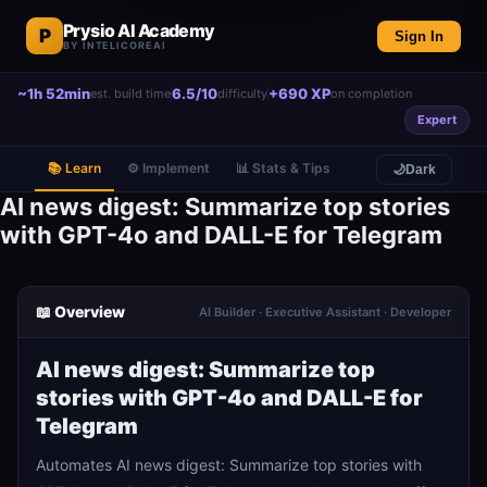
Prysio AI Academy
P
Sign In
BY INTELICOREAI
~1h 52min
6.5/10
+690 XP
est. build time
difficulty
on completion
Expert
📚 Learn
⚙️ Implement
📊 Stats & Tips
🌙
Dark
AI news digest: Summarize top stories
with GPT-4o and DALL-E for Telegram
📖 Overview
AI Builder · Executive Assistant · Developer
AI news digest: Summarize top
stories with GPT-4o and DALL-E for
Telegram
Automates AI news digest: Summarize top stories with