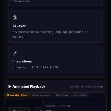
the workflow.
🤖
AI Layer
6 AI node(s) handle reasoning, language generation, or
memory.
🔗
Integrations
Connects to: HTTP, HTTP, HTTP....
▶️ Animated Playback
Watch it run step by step
Show Main Flow
AI Connections
Data Flow
Exec Order
EXECUTION PANEL
—
Daily 8 AM
Workflow
Fetch AI News
Fetch AI News