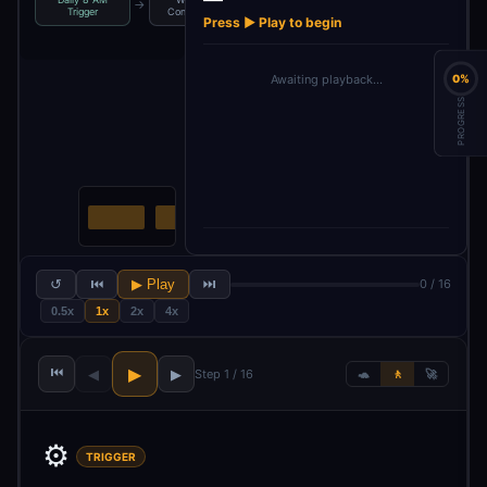
→
→
→
Trigger
Configuration
Source 1
Source 2
Press ▶ Play to begin
Awaiting playback…
0%
PROGRESS
↺
⏮
▶ Play
⏭
0 / 16
0.5x
1x
2x
4x
⏮
▶
◀
▶
Step 1 / 16
🐢
🚶
🚀
⚙️
TRIGGER