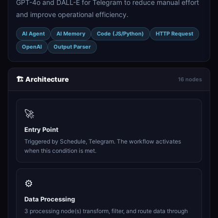
GPT-4o and DALL-E for Telegram to reduce manual effort
and improve operational efficiency.
AI Agent
AI Memory
Code (JS/Python)
HTTP Request
OpenAI
Output Parser
🏗️ Architecture
16 nodes
🚀
Entry Point
Triggered by Schedule, Telegram. The workflow activates
when this condition is met.
⚙️
Data Processing
3 processing node(s) transform, filter, and route data through