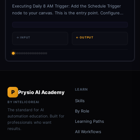
Executing Daily 8 AM Trigger: Add the Schedule Trigger
node to your canvas. This is the entry point. Configure...
→ INPUT
← OUTPUT
LEARN
P
Prysio AI Academy
Skills
BY INTELICOREAI
The standard for AI
By Role
automation education. Built for
Learning Paths
professionals who want
results.
All Workflows