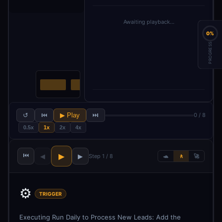
Awaiting playback…
0%
PROGRESS
↺
⏮
▶ Play
⏭
0 / 8
0.5x
1x
2x
4x
⏮
▶
◀
▶
Step 1 / 8
🐢
🚶
🚀
⚙️
TRIGGER
Executing Run Daily to Process New Leads: Add the