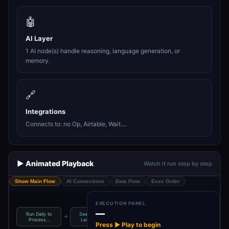
🤖
AI Layer
1 AI node(s) handle reasoning, language generation, or
memory.
🔗
Integrations
Connects to: no Op, Airtable, Wait....
▶️ Animated Playback
Watch it run step by step
Show Main Flow
AI Connections
Data Flow
Exec Order
EXECUTION PANEL
—
Run Daily to
Search Cold
Loop Through
No Operation,
→
→
→
Process…
Leads Wi…
Each Lead
do not…
Press ▶ Play to begin