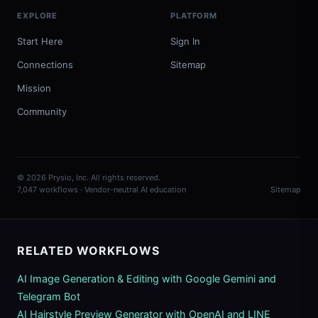
EXPLORE
PLATFORM
Start Here
Sign In
Connections
Sitemap
Mission
Community
© 2026 Prysio, Inc. All rights reserved.
7,047 workflows · Vendor-neutral AI education
Sitemap
RELATED WORKFLOWS
AI Image Generation & Editing with Google Gemini and
Telegram Bot
AI Hairstyle Preview Generator with OpenAI and LINE