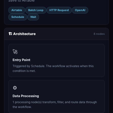
Save to Airtable
Airtable
Batch Loop
HTTP Request
OpenAI
Schedule
Wait
🏗️ Architecture
8 nodes
🚀
Entry Point
Triggered by Schedule. The workflow activates when this
condition is met.
⚙️
Data Processing
1 processing node(s) transform, filter, and route data through
the workflow.