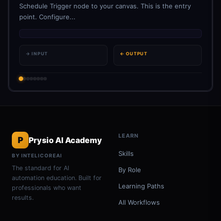
Schedule Trigger node to your canvas. This is the entry
point. Configure...
→ INPUT
← OUTPUT
LEARN
P
Prysio AI Academy
Skills
BY INTELICOREAI
The standard for AI
By Role
automation education. Built for
Learning Paths
professionals who want
results.
All Workflows