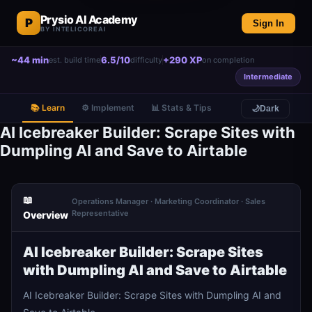
Prysio AI Academy
P
Sign In
BY INTELICOREAI
~44 min
6.5/10
+290 XP
est. build time
difficulty
on completion
Intermediate
📚 Learn
⚙️ Implement
📊 Stats & Tips
🌙
Dark
AI Icebreaker Builder: Scrape Sites with
Dumpling AI and Save to Airtable
📖
Operations Manager · Marketing Coordinator · Sales
Representative
Overview
AI Icebreaker Builder: Scrape Sites
with Dumpling AI and Save to Airtable
AI Icebreaker Builder: Scrape Sites with Dumpling AI and