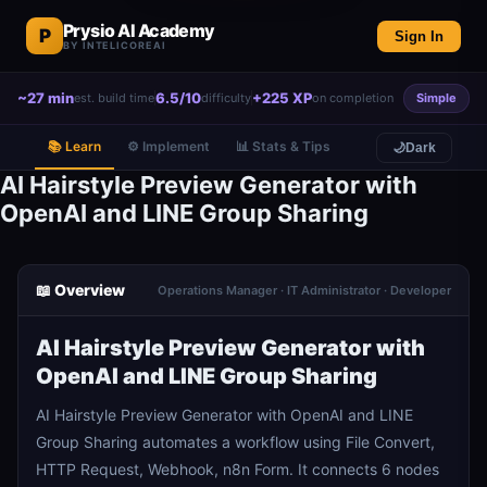
Prysio AI Academy
P
Sign In
BY INTELICOREAI
~27 min
6.5/10
+225 XP
est. build time
difficulty
on completion
Simple
📚 Learn
⚙️ Implement
📊 Stats & Tips
🌙
Dark
AI Hairstyle Preview Generator with
OpenAI and LINE Group Sharing
📖 Overview
Operations Manager · IT Administrator · Developer
AI Hairstyle Preview Generator with
OpenAI and LINE Group Sharing
AI Hairstyle Preview Generator with OpenAI and LINE
Group Sharing automates a workflow using File Convert,
HTTP Request, Webhook, n8n Form. It connects 6 nodes