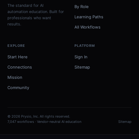
The standard for AI
By Role
automation education. Built for
Learning Paths
professionals who want
results.
All Workflows
EXPLORE
PLATFORM
Start Here
Sign In
Connections
Sitemap
Mission
Community
© 2026 Prysio, Inc. All rights reserved.
7,047 workflows · Vendor-neutral AI education
Sitemap