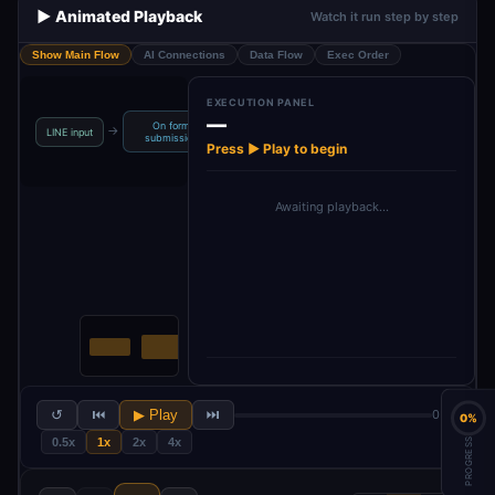
▶️ Animated Playback
Watch it run step by step
Show Main Flow
AI Connections
Data Flow
Exec Order
EXECUTION PANEL
—
On form
→
→
→
→
LINE input
Create Image
Convert to File
Upload
submission
Press ▶ Play to begin
Awaiting playback…
↺
⏮
▶ Play
⏭
0 / 6
0%
0.5x
1x
2x
4x
PROGRESS