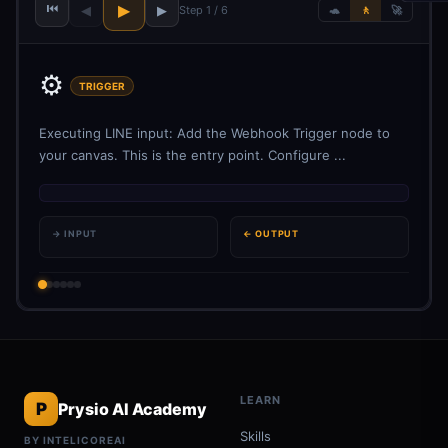
⏮
▶
◀
▶
Step 1 / 6
🐢
🚶
🚀
⚙️
TRIGGER
Executing LINE input: Add the Webhook Trigger node to
your canvas. This is the entry point. Configure ...
→ INPUT
← OUTPUT
LEARN
P
Prysio AI Academy
Skills
BY INTELICOREAI