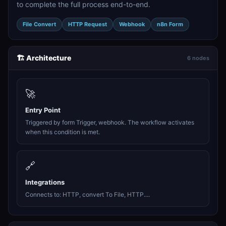
to complete the full process end-to-end.
File Convert
HTTP Request
Webhook
n8n Form
🏗️ Architecture
6 nodes
🚀
Entry Point
Triggered by form Trigger, webhook. The workflow activates
when this condition is met.
🔗
Integrations
Connects to: HTTP, convert To File, HTTP....