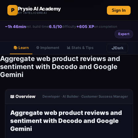
Prysio AI Academy
P
Sign In
BY INTELICOREAI
~1h 46min
6.5/10
+605 XP
est. build time
difficulty
on completion
Expert
📚 Learn
⚙️ Implement
📊 Stats & Tips
🌙
Dark
Aggregate web product reviews and
sentiment with Decodo and Google
Gemini
📖 Overview
Developer · AI Builder · Customer Success Manager
Aggregate web product reviews and
sentiment with Decodo and Google
Gemini