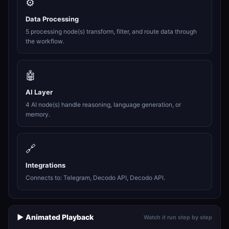
⚙️
Data Processing
5 processing node(s) transform, filter, and route data through
the workflow.
🤖
AI Layer
4 AI node(s) handle reasoning, language generation, or
memory.
🔗
Integrations
Connects to: Telegram, Decodo API, Decodo API.
▶️ Animated Playback
Watch it run step by step