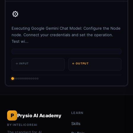
⚙️
Executing Google Gemini Chat Model: Configure the Node
node. Connect your credentials and set the operation.
Test wi...
→ INPUT
← OUTPUT
LEARN
P
Prysio AI Academy
Skills
BY INTELICOREAI
The standard for AI