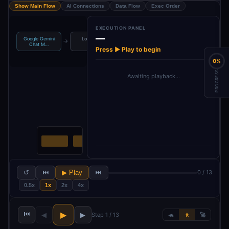
Show Main Flow
AI Connections
Data Flow
Exec Order
EXECUTION PANEL
—
Google Gemini
Loop Over
Google Gemini
→
→
→
→
Get Message
Chat M…
Items
Chat M…
Press ▶ Play to begin
0%
PROGRESS
Awaiting playback…
↺
⏮
▶ Play
⏭
0 / 13
0.5x
1x
2x
4x
⏮
▶
◀
▶
Step 1 / 13
🐢
🚶
🚀