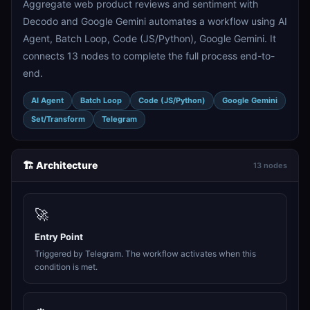
Aggregate web product reviews and sentiment with
Decodo and Google Gemini automates a workflow using AI
Agent, Batch Loop, Code (JS/Python), Google Gemini. It
connects 13 nodes to complete the full process end-to-
end.
AI Agent
Batch Loop
Code (JS/Python)
Google Gemini
Set/Transform
Telegram
🏗️ Architecture
13 nodes
🚀
Entry Point
Triggered by Telegram. The workflow activates when this
condition is met.