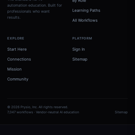
By Role
automation education. Built for
Learning Paths
professionals who want
results.
All Workflows
EXPLORE
PLATFORM
Start Here
Sign In
Connections
Sitemap
Mission
Community
© 2026 Prysio, Inc. All rights reserved.
7,047 workflows · Vendor-neutral AI education
Sitemap