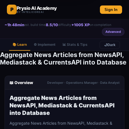
Prysio AI Academy
P
Sign In
BY INTELICOREAI
~1h 48min
8.5/10
+1005 XP
est. build time
difficulty
on completion
Advanced
📚 Learn
⚙️ Implement
📊 Stats & Tips
🌙
Dark
Aggregate News Articles from NewsAPI,
Mediastack & CurrentsAPI into Database
📖 Overview
Developer · Operations Manager · Data Analyst
Aggregate News Articles from
NewsAPI, Mediastack & CurrentsAPI
into Database
Aggregate News Articles from NewsAPI, Mediastack &