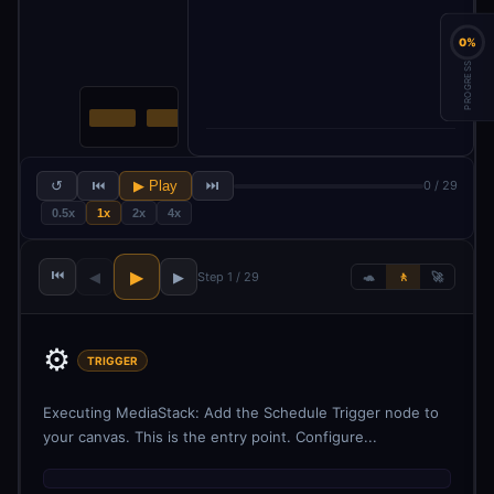
0%
PROGRESS
↺
⏮
▶ Play
⏭
0 / 29
0.5x
1x
2x
4x
⏮
▶
◀
▶
Step 1 / 29
🐢
🚶
🚀
⚙️
TRIGGER
Executing MediaStack: Add the Schedule Trigger node to
your canvas. This is the entry point. Configure...