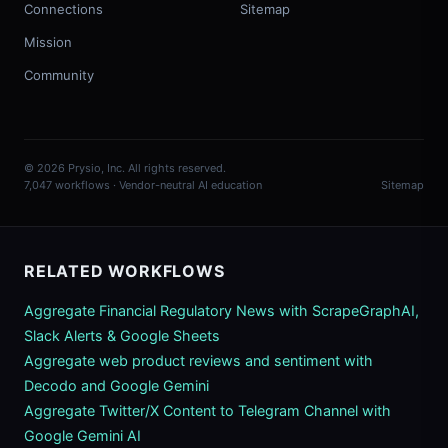
Connections
Sitemap
Mission
Community
© 2026 Prysio, Inc. All rights reserved.
7,047 workflows · Vendor-neutral AI education
Sitemap
RELATED WORKFLOWS
Aggregate Financial Regulatory News with ScrapeGraphAI,
Slack Alerts & Google Sheets
Aggregate web product reviews and sentiment with
Decodo and Google Gemini
Aggregate Twitter/X Content to Telegram Channel with
Google Gemini AI