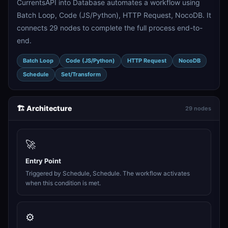
CurrentsAPI into Database automates a workflow using
Batch Loop, Code (JS/Python), HTTP Request, NocoDB. It
connects 29 nodes to complete the full process end-to-
end.
Batch Loop
Code (JS/Python)
HTTP Request
NocoDB
Schedule
Set/Transform
🏗️ Architecture
29 nodes
🚀
Entry Point
Triggered by Schedule, Schedule. The workflow activates
when this condition is met.
⚙️