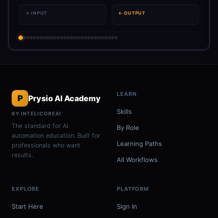
→ INPUT
← OUTPUT
LEARN
P
Prysio AI Academy
Skills
BY INTELICOREAI
The standard for AI
By Role
automation education. Built for
Learning Paths
professionals who want
results.
All Workflows
EXPLORE
PLATFORM
Start Here
Sign In