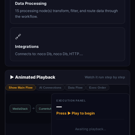
Data Processing
15 processing node(s) transform, filter, and route data through
the workflow.
🔗
Integrations
Connects to: noco Db, noco Db, HTTP....
▶️ Animated Playback
Watch it run step by step
Show Main Flow
AI Connections
Data Flow
Exec Order
EXECUTION PANEL
—
NewsAPI - Top
NewsAPI -
me
→
→
→
→
MediaStack
CurrentsAPI
Headli…
Categories
ca
Press ▶ Play to begin
Awaiting playback…