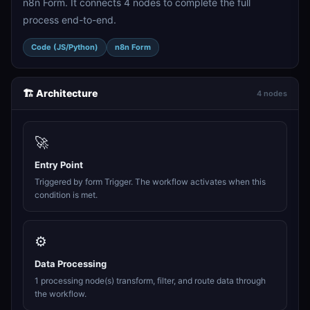
n8n Form. It connects 4 nodes to complete the full
process end-to-end.
Code (JS/Python)
n8n Form
🏗️ Architecture
4 nodes
🚀
Entry Point
Triggered by form Trigger. The workflow activates when this
condition is met.
⚙️
Data Processing
1 processing node(s) transform, filter, and route data through
the workflow.