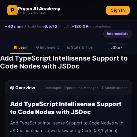
Prysio AI Academy
P
Sign In
BY INTELICOREAI
~40 min
6.5/10
+180 XP
est. build time
difficulty
on completion
Intermediate
📚 Learn
⚙️ Implement
📊 Stats & Tips
🌙
Dark
Add TypeScript Intellisense Support to
Code Nodes with JSDoc
📖 Overview
Developer · Operations Manager · IT Administrator
Add TypeScript Intellisense Support
to Code Nodes with JSDoc
Add TypeScript Intellisense Support to Code Nodes with
JSDoc automates a workflow using Code (JS/Python),