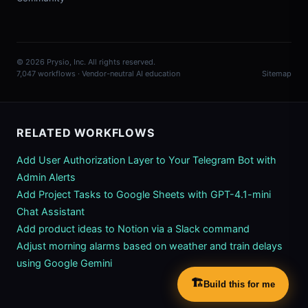
© 2026 Prysio, Inc. All rights reserved.
7,047 workflows · Vendor-neutral AI education
Sitemap
RELATED WORKFLOWS
Add User Authorization Layer to Your Telegram Bot with
Admin Alerts
Add Project Tasks to Google Sheets with GPT-4.1-mini
Chat Assistant
Add product ideas to Notion via a Slack command
Adjust morning alarms based on weather and train delays
using Google Gemini
🏗️
Build this for me