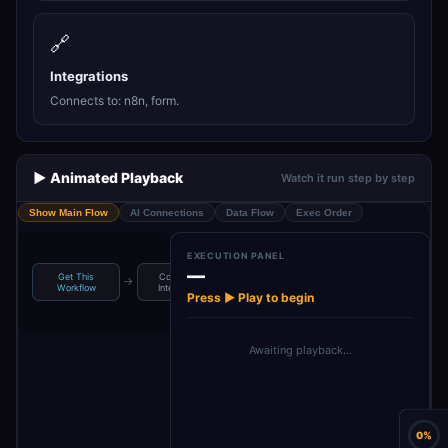
🔗
Integrations
Connects to: n8n, form.
▶️ Animated Playback
Watch it run step by step
Show Main Flow
AI Connections
Data Flow
Exec Order
EXECUTION PANEL
—
Get This
Code With
On form
→
→
→
Display Results
Workflow
Intellisense
submission
Press ▶ Play to begin
Awaiting playback…
0%