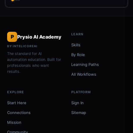
LEARN
P
Prysio AI Academy
Skills
BY INTELICOREAI
The standard for AI
By Role
automation education. Built for
Learning Paths
professionals who want
results.
All Workflows
EXPLORE
PLATFORM
Start Here
Sign In
Connections
Sitemap
Mission
Community