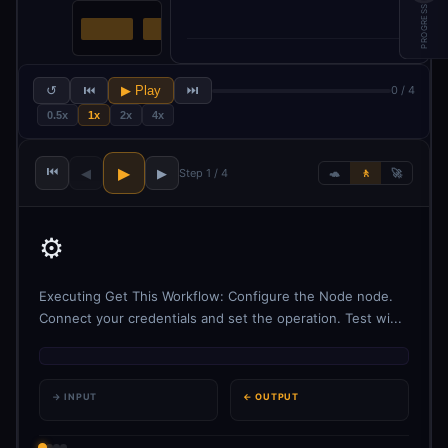
PROGRESS
↺
⏮
▶ Play
⏭
0 / 4
0.5x
1x
2x
4x
⏮
▶
◀
▶
Step 1 / 4
🐢
🚶
🚀
⚙️
Executing Get This Workflow: Configure the Node node.
Connect your credentials and set the operation. Test wi...
→ INPUT
← OUTPUT