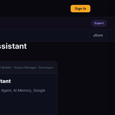
Sign In
Expert
🌙
Dark
sistant
I Builder · Project Manager · Developer
stant
I Agent, AI Memory, Google