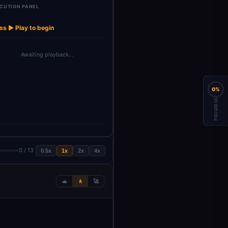
CUTION PANEL
Structured
Structured
OpenAI Chat
OpenAI
→
→
→
→
Chat Memory
Output Pa…
Output Pa…
Model
Mod
ss ▶ Play to begin
Awaiting playback…
0%
PROGRESS
0 / 13
0.5x
1x
2x
4x
🐢
🚶
🚀