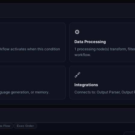
⚙️
Data Processing
rkflow activates when this condition
1 processing node(s) transform, filte
workflow.
🔗
Integrations
nguage generation, or memory.
Connects to: Output Parser, Output P
ta Flow
Exec Order