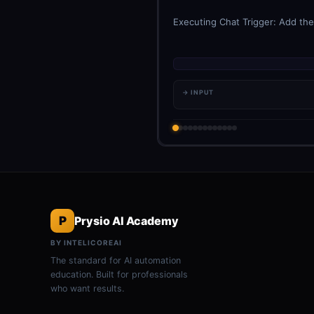
Executing Chat Trigger: Add the 
→ INPUT
P
Prysio AI Academy
BY INTELICOREAI
The standard for AI automation
education. Built for professionals
who want results.