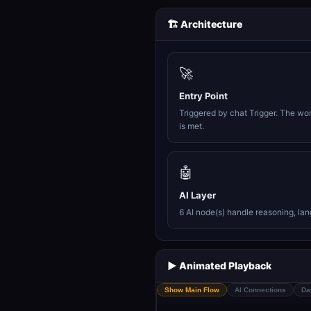
🏗️ Architecture
🚀
Entry Point
Triggered by chat Trigger. The wo
is met.
🤖
AI Layer
6 AI node(s) handle reasoning, la
▶️ Animated Playback
Show Main Flow
AI Connections
Da