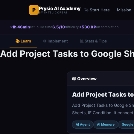
Prysio AI Academy
P
🚀 Start Here
Mission
BY INTELICOREAI
~1h 46min
6.5/10
+530 XP
est. build time
difficulty
on completion
📚 Learn
⚙️ Implement
📊 Stats & Tips
Add Project Tasks to Google Sh
📖 Overview
Add Project Tasks t
Add Project Tasks to Google Sh
Sheets, IF Condition. It connec
AI Agent
AI Memory
Google