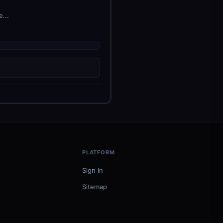
...
PLATFORM
Sign In
Sitemap