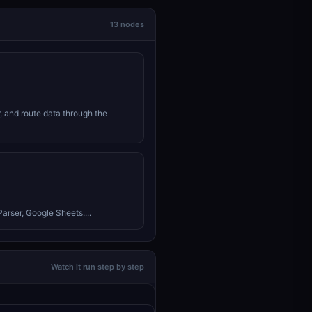
13 nodes
r, and route data through the
arser, Google Sheets....
Watch it run step by step