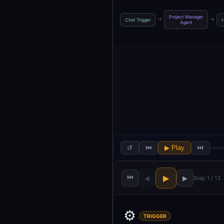
Project Manager
→
→
Chat Trigger
H
Agent
↺
⏮
▶ Play
⏭
⏮
▶
◀
▶
Step 1 / 13
⚙️
TRIGGER