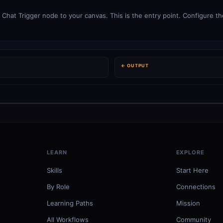
Chat Trigger node to your canvas. This is the entry point. Configure the
← OUTPUT
LEARN
EXPLORE
Skills
Start Here
By Role
Connections
Learning Paths
Mission
All Workflows
Community