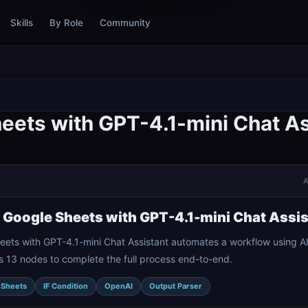
Skills
By Role
Community
eets with GPT-4.1-mini Chat As
A
o Google Sheets with GPT-4.1-mini Chat Assi
eets with GPT-4.1-mini Chat Assistant automates a workflow using A
ts 13 nodes to complete the full process end-to-end.
 Sheets
IF Condition
OpenAI
Output Parser