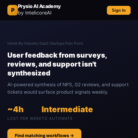
Prysio AI Academy
P
Sign In
by IntelicoreAI
Home
/
By Industry
/
SaaS Startups
/
Pain Point
User feedback from surveys,
reviews, and support isn't
synthesized
AI-powered synthesis of NPS, G2 reviews, and support
tickets would surface product signals weekly.
~4h
Intermediate
LOST PER WEEK
TO AUTOMATE
Find matching workflows →