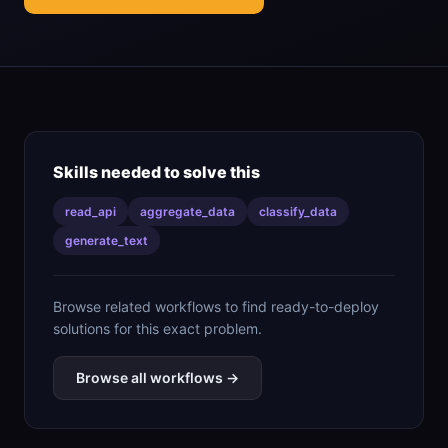
Skills needed to solve this
read_api
aggregate_data
classify_data
generate_text
Browse related workflows to find ready-to-deploy
solutions for this exact problem.
Browse all workflows →