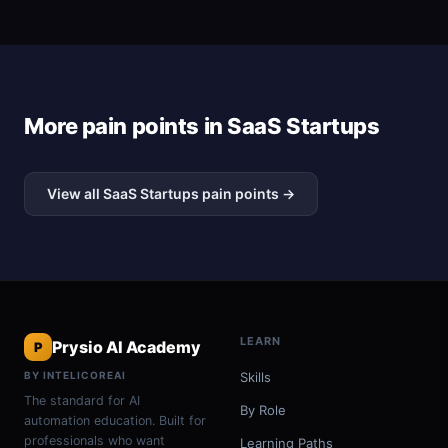
More pain points in SaaS Startups
View all SaaS Startups pain points →
LEARN
Prysio AI Academy
P
BY INTELICOREAI
Skills
The standard for AI
By Role
automation education. Built for
professionals who want
Learning Paths