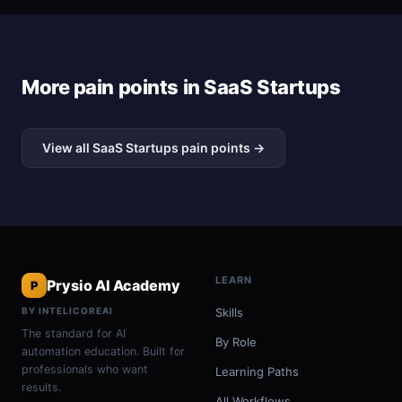
More pain points in SaaS Startups
View all SaaS Startups pain points →
LEARN
Prysio AI Academy
P
BY INTELICOREAI
Skills
The standard for AI
By Role
automation education. Built for
professionals who want
Learning Paths
results.
All Workflows