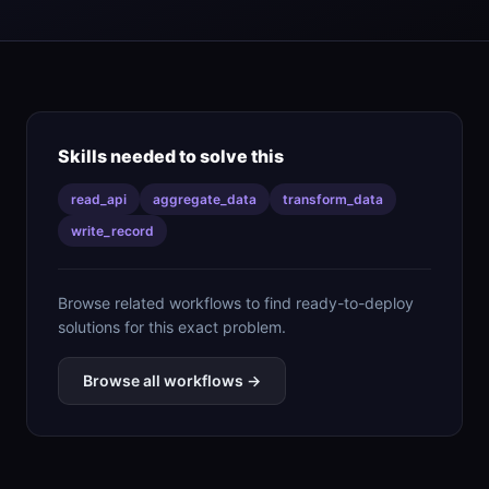
Skills needed to solve this
read_api
aggregate_data
transform_data
write_record
Browse related workflows to find ready-to-deploy
solutions for this exact problem.
Browse all workflows →