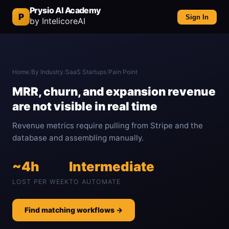
Prysio AI Academy
P
Sign In
by IntelicoreAI
Home
/
By Industry
/
SaaS Startups
/
Pain Point
MRR, churn, and expansion revenue
are not visible in real time
Revenue metrics require pulling from Stripe and the
database and assembling manually.
~4h
Intermediate
LOST PER WEEK
TO AUTOMATE
Find matching workflows →