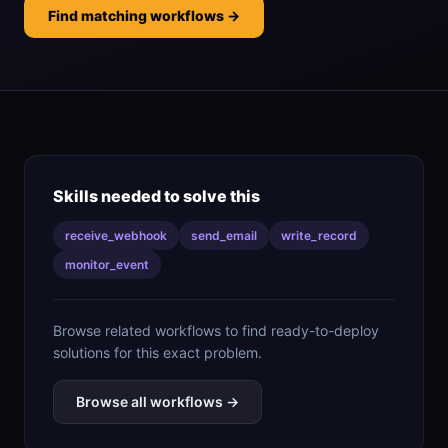
Find matching workflows →
Skills needed to solve this
receive_webhook
send_email
write_record
monitor_event
Browse related workflows to find ready-to-deploy
solutions for this exact problem.
Browse all workflows →