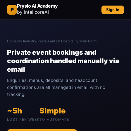
Prysio AI Academy
P
Sign In
by IntelicoreAI
Home
/
By Industry
/
Restaurants & Hospitality
/
Pain Point
Private event bookings and
coordination handled manually via
email
Enquiries, menus, deposits, and headcount
confirmations are all managed in email with no
tracking.
~5h
Simple
LOST PER WEEK
TO AUTOMATE