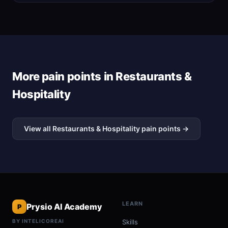
More pain points in Restaurants &
Hospitality
View all Restaurants & Hospitality pain points →
LEARN
Prysio AI Academy
P
BY INTELICOREAI
Skills