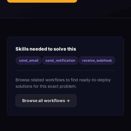
Skills needed to solve this
send_email
send_notification
receive_webhook
Browse related workflows to find ready-to-deploy
solutions for this exact problem.
Browse all workflows →