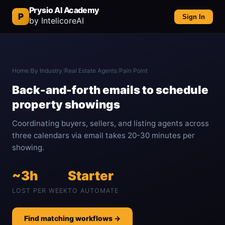
Prysio AI Academy
P
Sign In
by IntelicoreAI
Home
/
By Industry
/
Real Estate Agents
/
Pain Point
Back-and-forth emails to schedule
property showings
Coordinating buyers, sellers, and listing agents across
three calendars via email takes 20-30 minutes per
showing.
~3h
Starter
LOST PER WEEK
TO AUTOMATE
Find matching workflows →