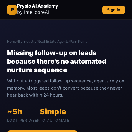
Prysio AI Academy
P
Sign In
by IntelicoreAI
Home
/
By Industry
/
Real Estate Agents
/
Pain Point
Missing follow-up on leads
because there's no automated
nurture sequence
Without a triggered follow-up sequence, agents rely on
memory. Most leads don't convert because they never
hear back within 24 hours.
~5h
Simple
LOST PER WEEK
TO AUTOMATE