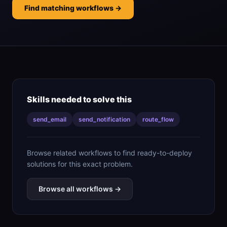
Find matching workflows →
Skills needed to solve this
send_email
send_notification
route_flow
Browse related workflows to find ready-to-deploy
solutions for this exact problem.
Browse all workflows →