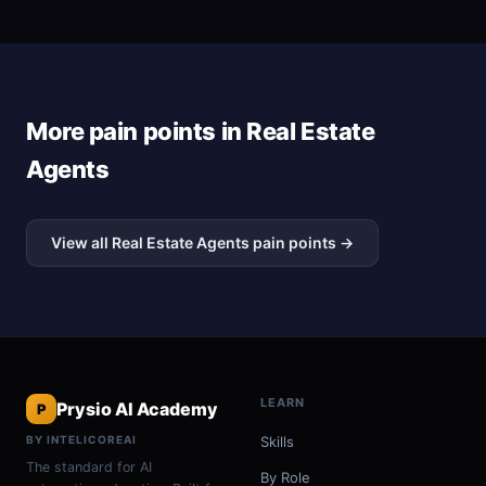
More pain points in Real Estate
Agents
View all Real Estate Agents pain points →
LEARN
Prysio AI Academy
P
BY INTELICOREAI
Skills
The standard for AI
By Role