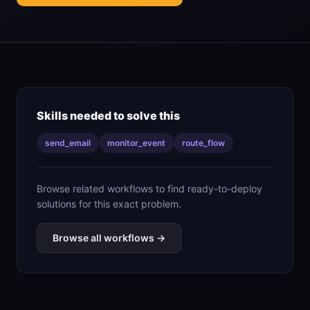
Skills needed to solve this
send_email
monitor_event
route_flow
Browse related workflows to find ready-to-deploy
solutions for this exact problem.
Browse all workflows →