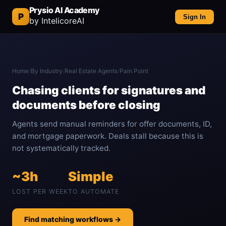
Prysio AI Academy
P
Sign In
by IntelicoreAI
Home
/
By Industry
/
Real Estate Agents
/
Pain Point
Chasing clients for signatures and
documents before closing
Agents send manual reminders for offer documents, ID,
and mortgage paperwork. Deals stall because this is
not systematically tracked.
~3h
Simple
LOST PER WEEK
TO AUTOMATE
Find matching workflows →