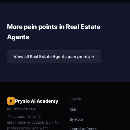
More pain points in Real Estate
Agents
View all Real Estate Agents pain points →
LEARN
Prysio AI Academy
P
BY INTELICOREAI
Skills
The standard for AI
By Role
automation education. Built for
professionals who want
Learning Paths