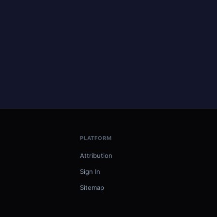
PLATFORM
Attribution
Sign In
Sitemap