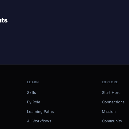
nts
LEARN
EXPLORE
Skills
Start Here
By Role
Connections
Learning Paths
Mission
All Workflows
Community