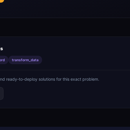
is
ord
transform_data
ind ready-to-deploy solutions for this exact problem.