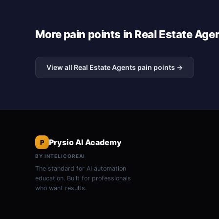
More pain points in Real Estate Age
View all Real Estate Agents pain points →
Prysio AI Academy
P
BY INTELICOREAI
The standard for AI automation
education. Built for professionals
who want results.