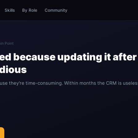
Skills
By Role
Community
in Point
d because updating it after 
edious
se they're time-consuming. Within months the CRM is useles