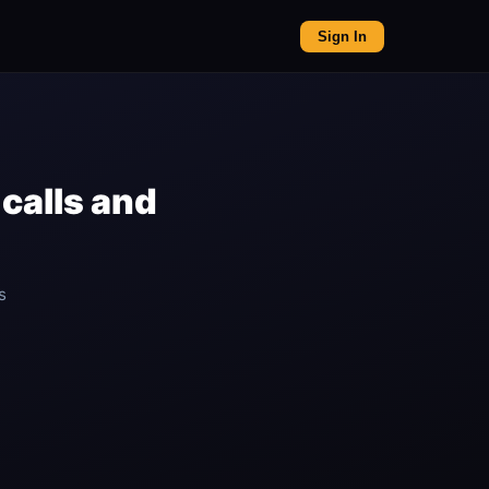
Sign In
calls and
s