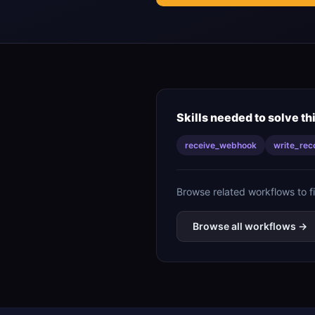
Skills needed to solve th
receive_webhook
write_rec
Browse related workflows to f
Browse all workflows →