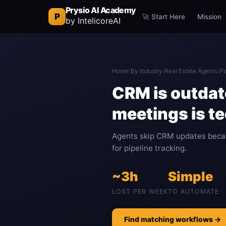
Prysio AI Academy
P
🚀 Start Here
Mission
by IntelicoreAI
Home
/
By Industry
/
Real Estate Agents
/
Pa
CRM is outdate
meetings is t
Agents skip CRM updates becau
for pipeline tracking.
~3h
Simple
LOST PER WEEK
TO AUTOMATE
Find matching workflows →