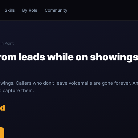
Skills
By Role
Community
in Point
from leads while on showings
wings. Callers who don't leave voicemails are gone forever. A
nd capture them.
ed