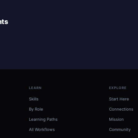
nts
LEARN
EXPLORE
Skills
Start Here
By Role
Connections
Learning Paths
Mission
All Workflows
Community