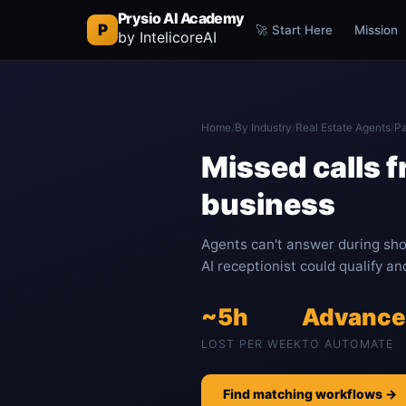
Prysio AI Academy
P
🚀 Start Here
Mission
by IntelicoreAI
Home
/
By Industry
/
Real Estate Agents
/
Pa
Missed calls 
business
Agents can't answer during sho
AI receptionist could qualify a
~5h
Advanc
LOST PER WEEK
TO AUTOMATE
Find matching workflows →