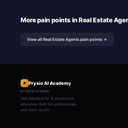
More pain points in Real Estate Age
View all Real Estate Agents pain points →
Prysio AI Academy
P
BY INTELICOREAI
The standard for AI automation
education. Built for professionals
who want results.