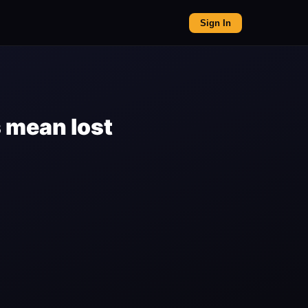
Sign In
 mean lost
n