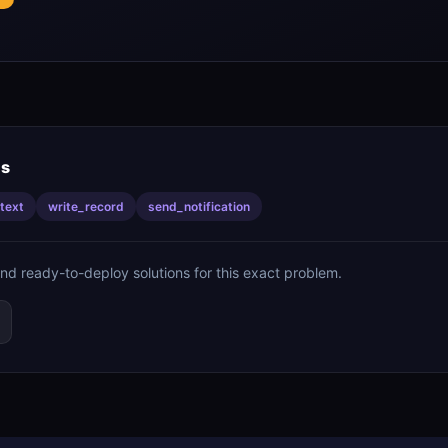
is
text
write_record
send_notification
ind ready-to-deploy solutions for this exact problem.