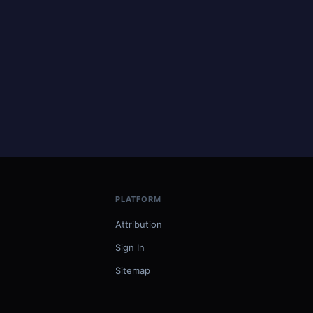
PLATFORM
Attribution
Sign In
Sitemap