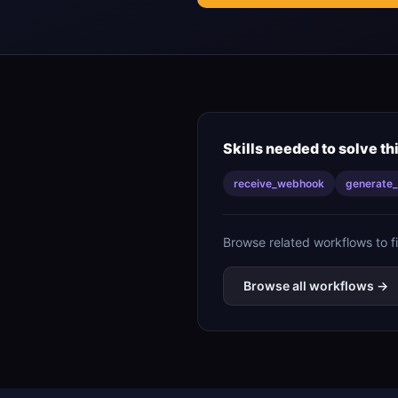
Skills needed to solve th
receive_webhook
generate_
Browse related workflows to f
Browse all workflows →