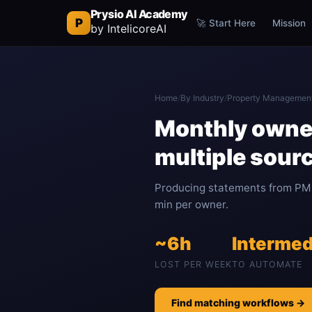
Prysio AI Academy
P
🚀 Start Here
Mission
by IntelicoreAI
Home
/
By Industry
/
Property Managemen
Monthly owne
multiple sour
Producing statements from PM 
min per owner.
~6h
Intermed
LOST PER WEEK
TO AUTOMATE
Find matching workflows →