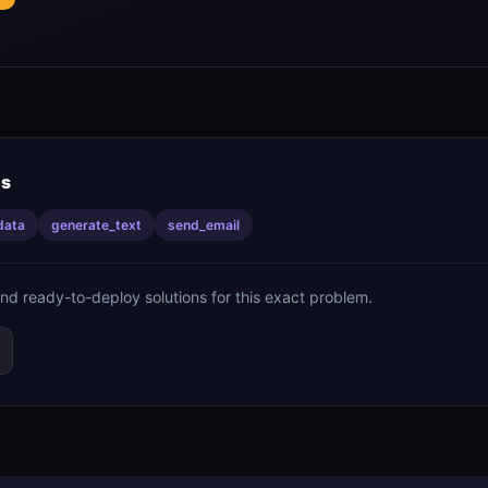
is
data
generate_text
send_email
ind ready-to-deploy solutions for this exact problem.