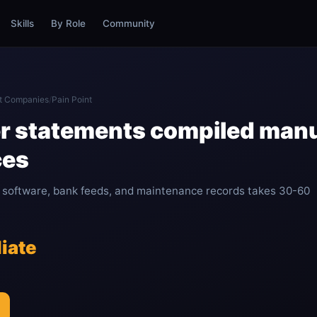
Skills
By Role
Community
t Companies
/
Pain Point
r statements compiled manu
ces
software, bank feeds, and maintenance records takes 30-60
iate