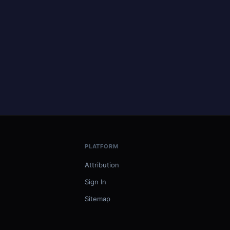
PLATFORM
Attribution
Sign In
Sitemap