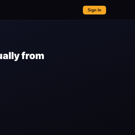
Sign In
ally from