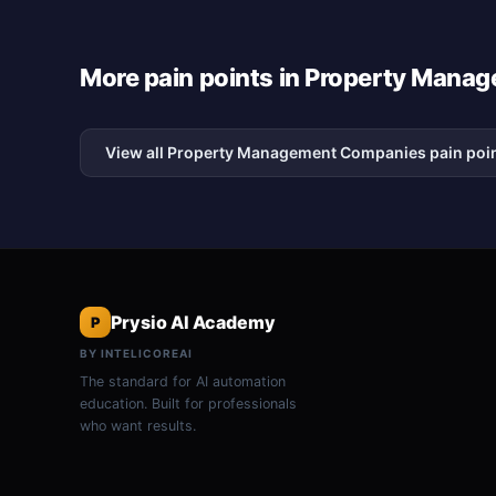
More pain points in Property Man
View all Property Management Companies pain poi
Prysio AI Academy
P
BY INTELICOREAI
The standard for AI automation
education. Built for professionals
who want results.