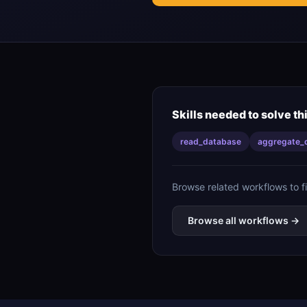
Skills needed to solve th
read_database
aggregate_
Browse related workflows to f
Browse all workflows →