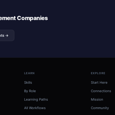
agement Companies
nts →
LEARN
EXPLORE
Skills
Start Here
By Role
Connections
Learning Paths
Mission
All Workflows
Community