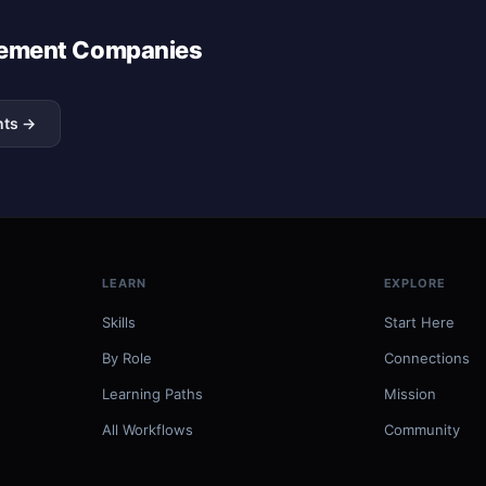
agement Companies
nts →
LEARN
EXPLORE
Skills
Start Here
By Role
Connections
Learning Paths
Mission
All Workflows
Community