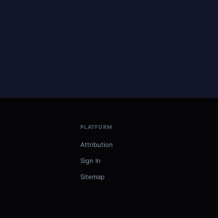
PLATFORM
Attribution
Sign In
Sitemap