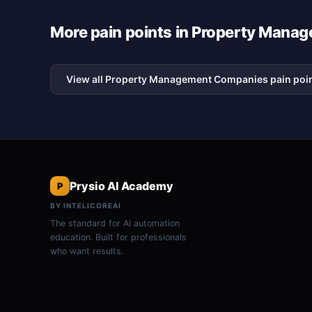
More pain points in Property Man
View all Property Management Companies pain poi
Prysio AI Academy
P
BY INTELICOREAI
The standard for AI automation
education. Built for professionals
who want results.