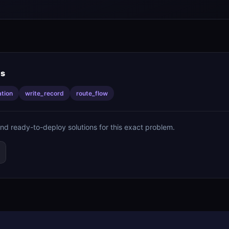
is
ation
write_record
route_flow
ind ready-to-deploy solutions for this exact problem.