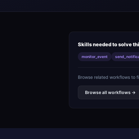
Skills needed to solve th
monitor_event
send_notific
Browse related workflows to f
Browse all workflows →