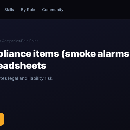
Skills
By Role
Community
t Companies
/
Pain Point
liance items (smoke alarms
readsheets
s legal and liability risk.