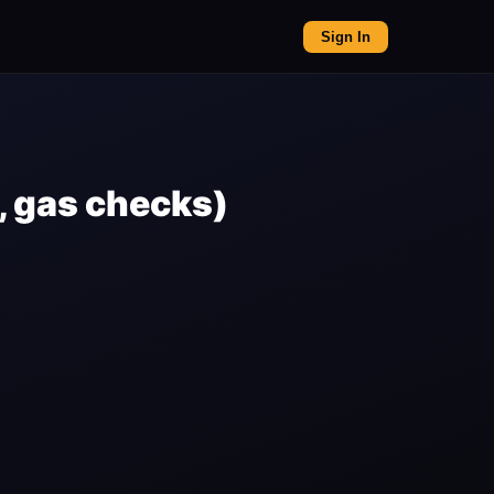
Sign In
, gas checks)