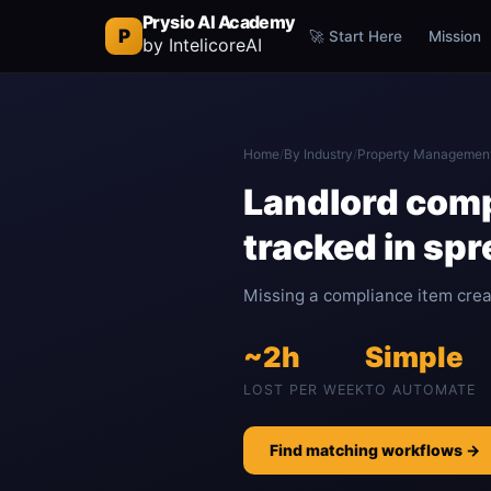
Prysio AI Academy
P
🚀 Start Here
Mission
by IntelicoreAI
Home
/
By Industry
/
Property Managemen
Landlord comp
tracked in sp
Missing a compliance item create
~2h
Simple
LOST PER WEEK
TO AUTOMATE
Find matching workflows →