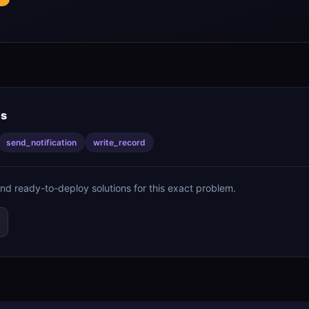
is
send_notification
write_record
ind ready-to-deploy solutions for this exact problem.