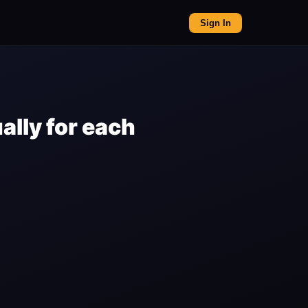
Sign In
lly for each