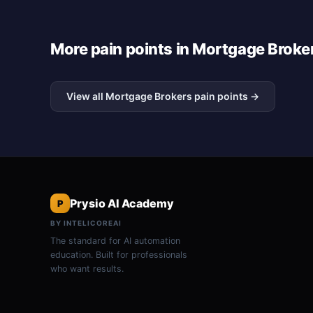
More pain points in Mortgage Broke
View all Mortgage Brokers pain points →
Prysio AI Academy
P
BY INTELICOREAI
The standard for AI automation
education. Built for professionals
who want results.