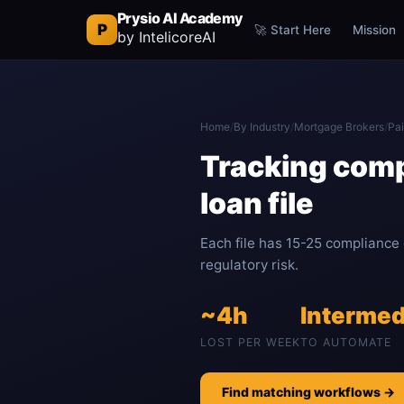
Prysio AI Academy
P
🚀 Start Here
Mission
by IntelicoreAI
Home
/
By Industry
/
Mortgage Brokers
/
Pai
Tracking comp
loan file
Each file has 15-25 compliance
regulatory risk.
~4h
Intermed
LOST PER WEEK
TO AUTOMATE
Find matching workflows →