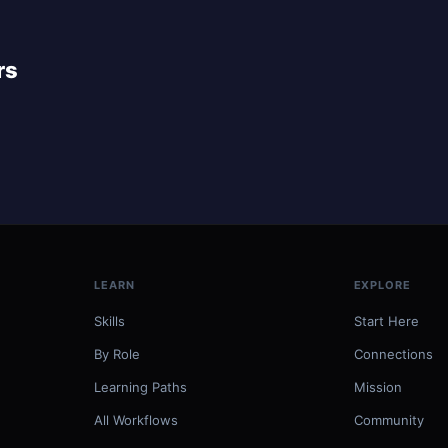
rs
LEARN
EXPLORE
Skills
Start Here
By Role
Connections
Learning Paths
Mission
All Workflows
Community