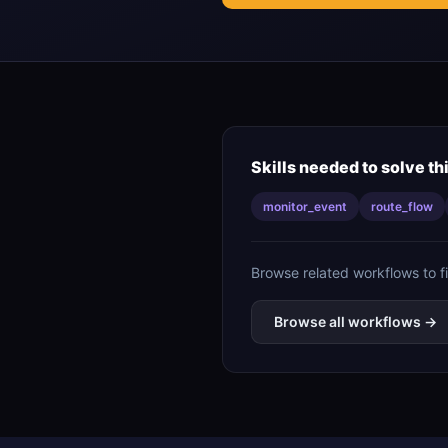
Skills needed to solve th
monitor_event
route_flow
Browse related workflows to f
Browse all workflows →