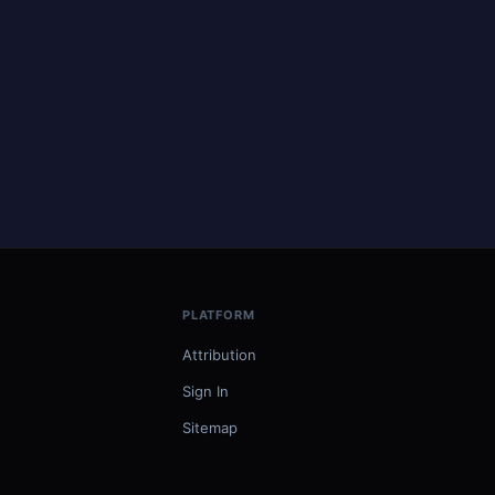
PLATFORM
Attribution
Sign In
Sitemap