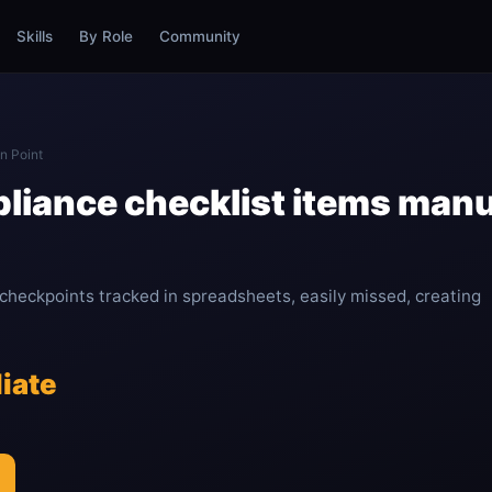
Skills
By Role
Community
n Point
liance checklist items manua
 checkpoints tracked in spreadsheets, easily missed, creating
iate