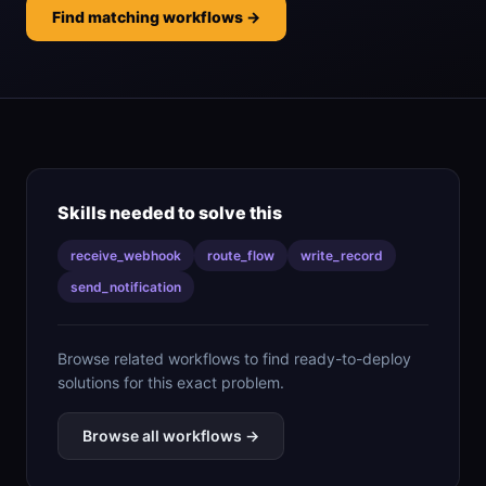
Find matching workflows →
Skills needed to solve this
receive_webhook
route_flow
write_record
send_notification
Browse related workflows to find ready-to-deploy
solutions for this exact problem.
Browse all workflows →