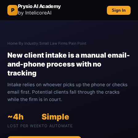
Prysio AI Academy
P
Sign In
by IntelicoreAI
Home
/
By Industry
/
Small Law Firms
/
Pain Point
New client intake is a manual email-
and-phone process with no
tracking
Intake relies on whoever picks up the phone or checks
email first. Potential clients fall through the cracks
while the firm is in court.
~4h
Simple
LOST PER WEEK
TO AUTOMATE