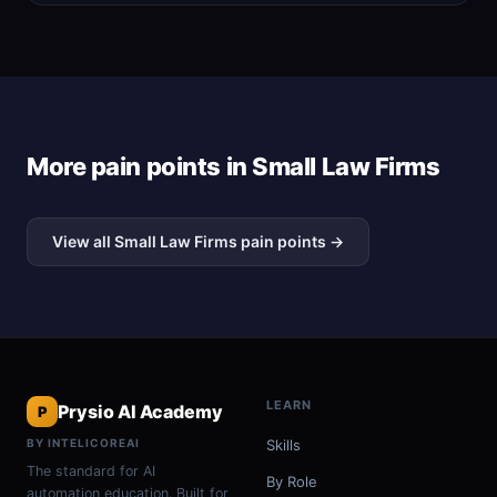
More pain points in Small Law Firms
View all Small Law Firms pain points →
LEARN
Prysio AI Academy
P
BY INTELICOREAI
Skills
The standard for AI
By Role
automation education. Built for