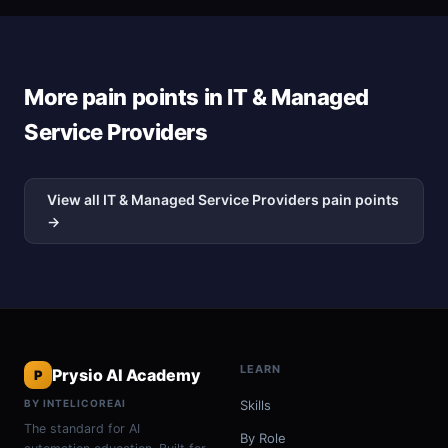
More pain points in IT & Managed
Service Providers
View all IT & Managed Service Providers pain points
→
LEARN
Prysio AI Academy
P
BY INTELICOREAI
Skills
The standard for AI
By Role