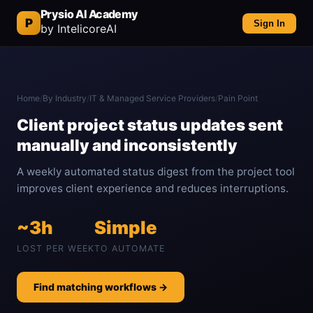
Prysio AI Academy
P
Sign In
by IntelicoreAI
Home
/
By Industry
/
IT & Managed Service Providers
/
Pain Point
Client project status updates sent
manually and inconsistently
A weekly automated status digest from the project tool
improves client experience and reduces interruptions.
~3h
Simple
LOST PER WEEK
TO AUTOMATE
Find matching workflows →