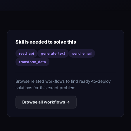
Skills needed to solve this
read_api
generate_text
send_email
transform_data
Browse related workflows to find ready-to-deploy
solutions for this exact problem.
Browse all workflows →