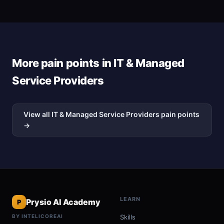
More pain points in IT & Managed
Service Providers
View all IT & Managed Service Providers pain points
→
LEARN
Prysio AI Academy
P
BY INTELICOREAI
Skills