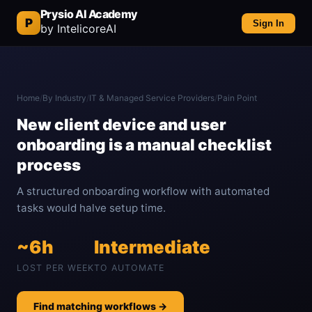
Prysio AI Academy
P
Sign In
by IntelicoreAI
Home
/
By Industry
/
IT & Managed Service Providers
/
Pain Point
New client device and user
onboarding is a manual checklist
process
A structured onboarding workflow with automated
tasks would halve setup time.
~6h
Intermediate
LOST PER WEEK
TO AUTOMATE
Find matching workflows →