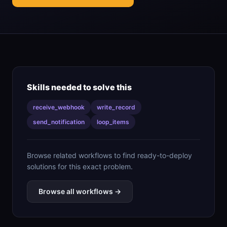
Skills needed to solve this
receive_webhook
write_record
send_notification
loop_items
Browse related workflows to find ready-to-deploy
solutions for this exact problem.
Browse all workflows →