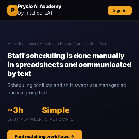
Prysio AI Academy
P
Sign In
by IntelicoreAI
Home
/
By Industry
/
Healthcare Private Practices
/
Pain Point
Staff scheduling is done manually
in spreadsheets and communicated
by text
Scheduling conflicts and shift swaps are managed ad
hoc via group text.
~3h
Simple
LOST PER WEEK
TO AUTOMATE
Find matching workflows →