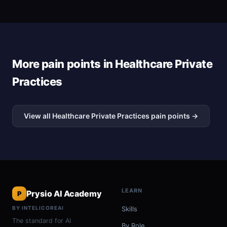
More pain points in Healthcare Private
Practices
View all Healthcare Private Practices pain points →
LEARN
Prysio AI Academy
P
BY INTELICOREAI
Skills
The standard for AI
By Role