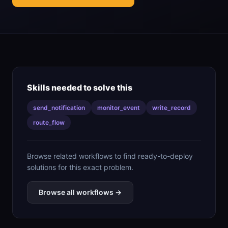
Skills needed to solve this
send_notification
monitor_event
write_record
route_flow
Browse related workflows to find ready-to-deploy
solutions for this exact problem.
Browse all workflows →