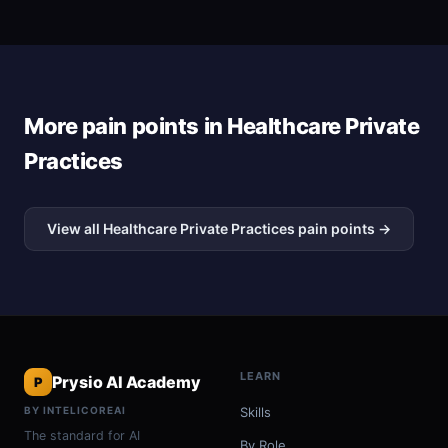
More pain points in Healthcare Private
Practices
View all Healthcare Private Practices pain points →
LEARN
Prysio AI Academy
P
BY INTELICOREAI
Skills
The standard for AI
By Role