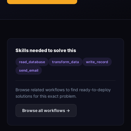
Skills needed to solve this
read_database
transform_data
write_record
send_email
Browse related workflows to find ready-to-deploy
solutions for this exact problem.
Browse all workflows →