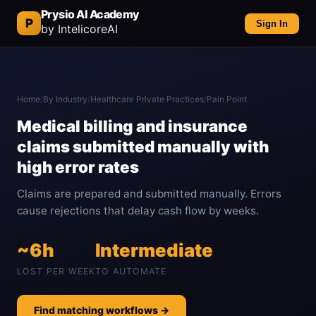
Prysio AI Academy
P
Sign In
by IntelicoreAI
Home
/
By Industry
/
Healthcare Private Practices
/
Pain Point
Medical billing and insurance
claims submitted manually with
high error rates
Claims are prepared and submitted manually. Errors
cause rejections that delay cash flow by weeks.
~6h
Intermediate
LOST PER WEEK
TO AUTOMATE
Find matching workflows →