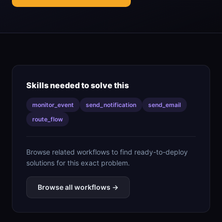
Skills needed to solve this
monitor_event
send_notification
send_email
route_flow
Browse related workflows to find ready-to-deploy
solutions for this exact problem.
Browse all workflows →