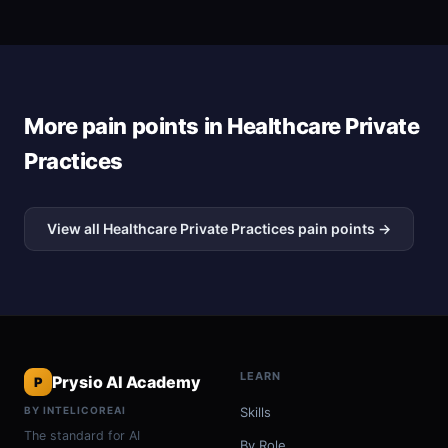
More pain points in Healthcare Private
Practices
View all Healthcare Private Practices pain points →
LEARN
Prysio AI Academy
P
BY INTELICOREAI
Skills
The standard for AI
By Role