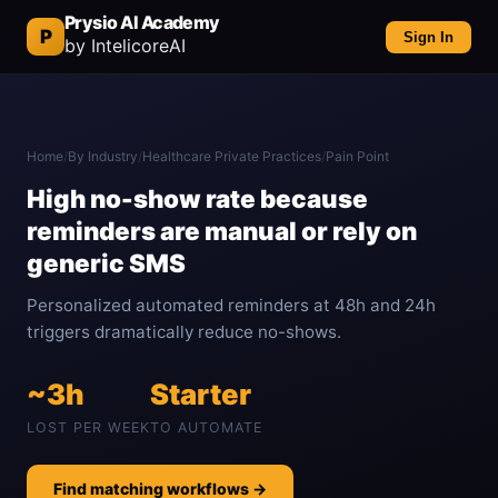
Prysio AI Academy
P
Sign In
by IntelicoreAI
Home
/
By Industry
/
Healthcare Private Practices
/
Pain Point
High no-show rate because
reminders are manual or rely on
generic SMS
Personalized automated reminders at 48h and 24h
triggers dramatically reduce no-shows.
~3h
Starter
LOST PER WEEK
TO AUTOMATE
Find matching workflows →