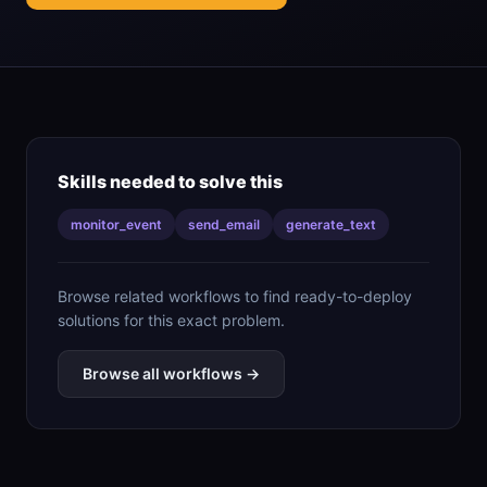
Skills needed to solve this
monitor_event
send_email
generate_text
Browse related workflows to find ready-to-deploy
solutions for this exact problem.
Browse all workflows →