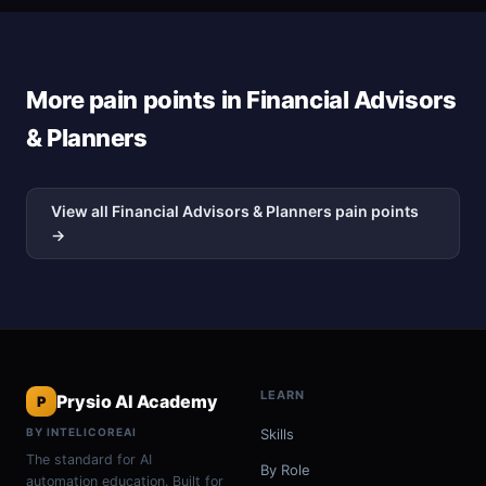
More pain points in Financial Advisors
& Planners
View all Financial Advisors & Planners pain points
→
LEARN
Prysio AI Academy
P
BY INTELICOREAI
Skills
The standard for AI
By Role
automation education. Built for