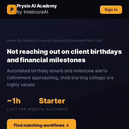
Prysio AI Academy
P
Sign In
by IntelicoreAI
Home
/
By Industry
/
Financial Advisors & Planners
/
Pain Point
Not reaching out on client birthdays
and financial milestones
Automated birthday emails and milestone alerts
(retirement approaching, child starting college) are
highly valued.
~1h
Starter
LOST PER WEEK
TO AUTOMATE
Find matching workflows →