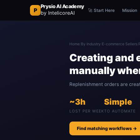
Prysio AI Academy
P
🚀 Start Here
Mission
by IntelicoreAI
Home
/
By Industry
/
E-commerce Sellers
/
Creating and 
manually whe
Replenishment orders are creat
~3h
Simple
LOST PER WEEK
TO AUTOMATE
Find matching workflows →