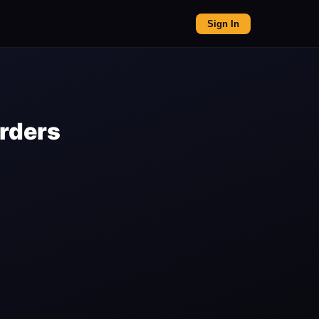
Sign In
orders