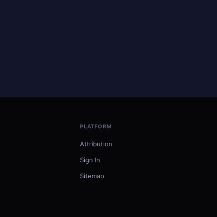
PLATFORM
Attribution
Sign In
Sitemap