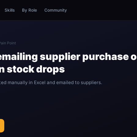
Skills
By Role
Community
Pain Point
emailing supplier purchase 
n stock drops
ed manually in Excel and emailed to suppliers.