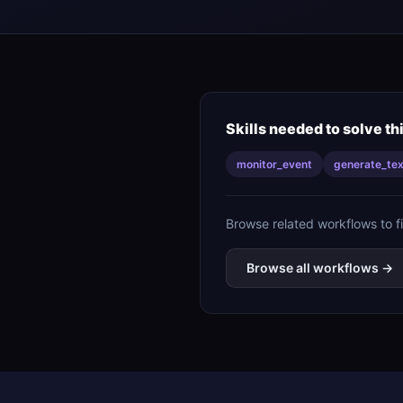
Skills needed to solve th
monitor_event
generate_tex
Browse related workflows to f
Browse all workflows →