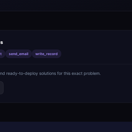
is
t
send_email
write_record
ind ready-to-deploy solutions for this exact problem.