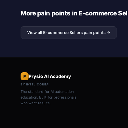
More pain points in E-commerce Sel
View all E-commerce Sellers pain points →
Prysio AI Academy
P
BY INTELICOREAI
The standard for AI automation
education. Built for professionals
who want results.