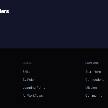
lers
LEARN
EXPLORE
Skills
Start Here
By Role
Connections
Learning Paths
Mission
All Workflows
Community