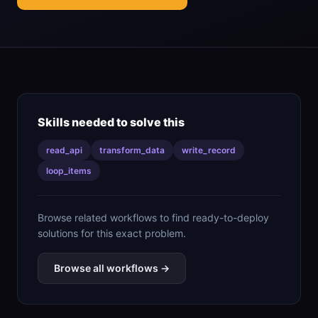
Skills needed to solve this
read_api
transform_data
write_record
loop_items
Browse related workflows to find ready-to-deploy
solutions for this exact problem.
Browse all workflows →