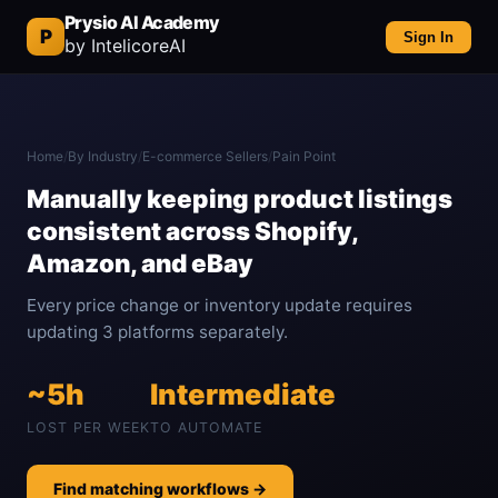
Prysio AI Academy
P
Sign In
by IntelicoreAI
Home
/
By Industry
/
E-commerce Sellers
/
Pain Point
Manually keeping product listings
consistent across Shopify,
Amazon, and eBay
Every price change or inventory update requires
updating 3 platforms separately.
~5h
Intermediate
LOST PER WEEK
TO AUTOMATE
Find matching workflows →