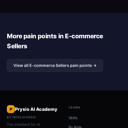
More pain points in E-commerce
Sellers
View all E-commerce Sellers pain points →
LEARN
Prysio AI Academy
P
BY INTELICOREAI
Skills
The standard for AI
By Role