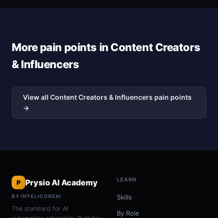
More pain points in Content Creators
& Influencers
View all Content Creators & Influencers pain points
→
LEARN
Prysio AI Academy
P
BY INTELICOREAI
Skills
The standard for AI
By Role