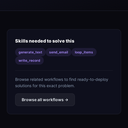
Skills needed to solve this
generate_text
send_email
loop_items
write_record
Browse related workflows to find ready-to-deploy
solutions for this exact problem.
Browse all workflows →