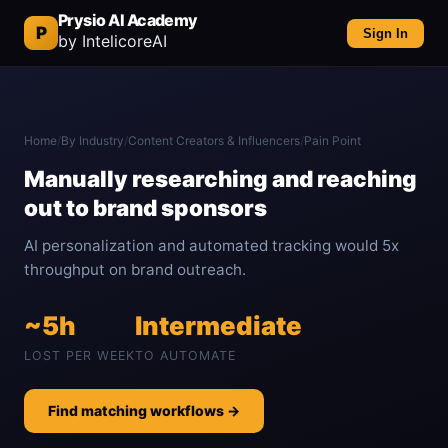
Prysio AI Academy
P
Sign In
by IntelicoreAI
Home
/
By Industry
/
Content Creators & Influencers
/
Pain Point
Manually researching and reaching
out to brand sponsors
AI personalization and automated tracking would 5x
throughput on brand outreach.
~5h
Intermediate
LOST PER WEEK
TO AUTOMATE
Find matching workflows →