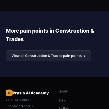
More pain points in Construction &
Trades
View all Construction & Trades pain points →
LEARN
Prysio AI Academy
P
BY INTELICOREAI
Skills
The standard for AI
By Role