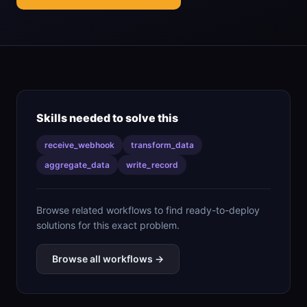
Skills needed to solve this
receive_webhook
transform_data
aggregate_data
write_record
Browse related workflows to find ready-to-deploy
solutions for this exact problem.
Browse all workflows →