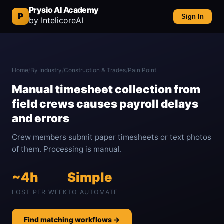
Prysio AI Academy
P
Sign In
by IntelicoreAI
Home
/
By Industry
/
Construction & Trades
/
Pain Point
Manual timesheet collection from
field crews causes payroll delays
and errors
Crew members submit paper timesheets or text photos
of them. Processing is manual.
~4h
Simple
LOST PER WEEK
TO AUTOMATE
Find matching workflows →