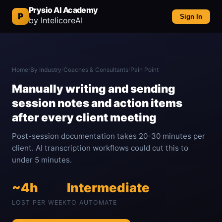
Prysio AI Academy
P
Sign In
by IntelicoreAI
Home
/
By Industry
/
Coaches & Consultants
/
Pain Point
Manually writing and sending
session notes and action items
after every client meeting
Post-session documentation takes 20-30 minutes per
client. AI transcription workflows could cut this to
under 5 minutes.
~4h
Intermediate
LOST PER WEEK
TO AUTOMATE