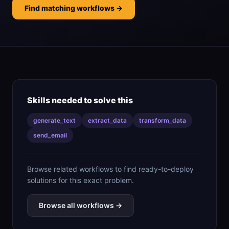
Find matching workflows →
Skills needed to solve this
generate_text
extract_data
transform_data
send_email
Browse related workflows to find ready-to-deploy
solutions for this exact problem.
Browse all workflows →