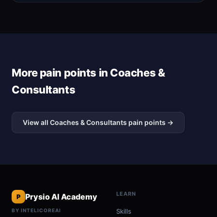
More pain points in Coaches &
Consultants
View all Coaches & Consultants pain points →
LEARN
Prysio AI Academy
P
BY INTELICOREAI
Skills