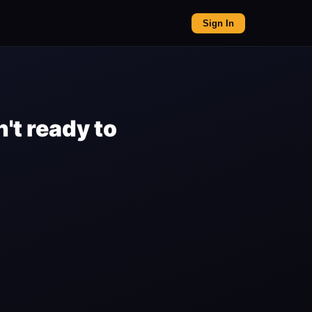
Sign In
't ready to