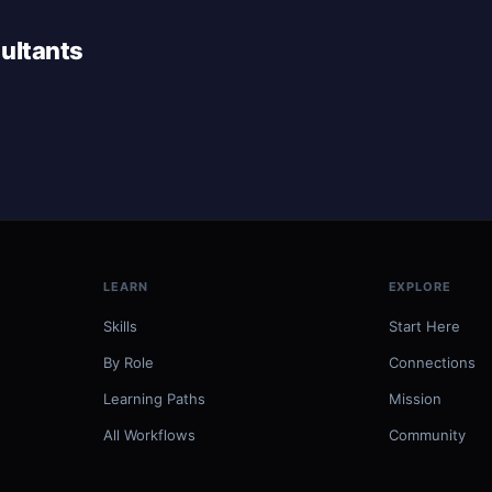
ultants
LEARN
EXPLORE
Skills
Start Here
By Role
Connections
Learning Paths
Mission
All Workflows
Community