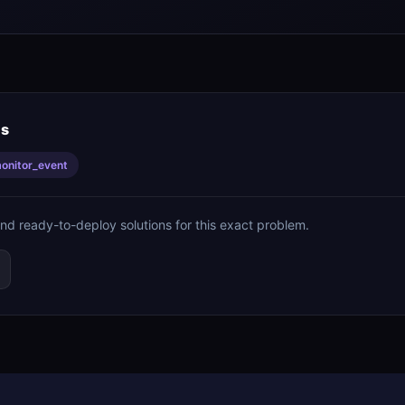
is
onitor_event
ind ready-to-deploy solutions for this exact problem.