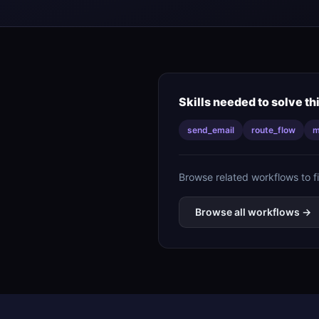
Skills needed to solve th
send_email
route_flow
m
Browse related workflows to f
Browse all workflows →