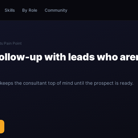
Skills
By Role
Community
ts
/
Pain Point
ollow-up with leads who aren
eeps the consultant top of mind until the prospect is ready.