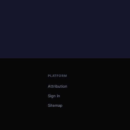
PLATFORM
Attribution
Sign In
Sitemap