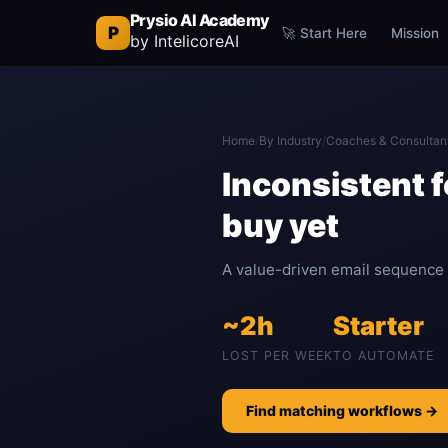
Prysio AI Academy
P
🚀 Start Here
Mission
by IntelicoreAI
Home
/
By Industry
/
Coaches & Consultan
Inconsistent f
buy yet
A value-driven email sequence k
~2h
Starter
LOST PER WEEK
TO AUTOMATE
Find matching workflows →