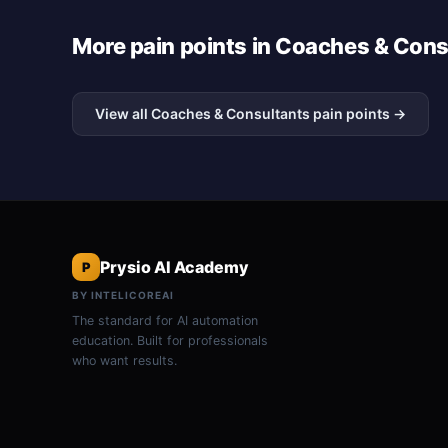
More pain points in Coaches & Cons
View all Coaches & Consultants pain points →
Prysio AI Academy
P
BY INTELICOREAI
The standard for AI automation
education. Built for professionals
who want results.