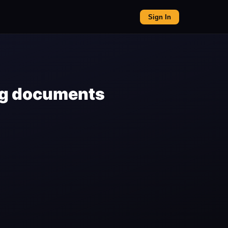
Sign In
ing documents