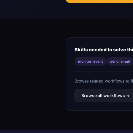
Skills needed to solve th
monitor_event
send_email
Browse related workflows to f
Browse all workflows →