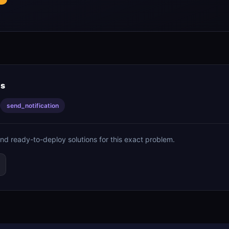
is
send_notification
ind ready-to-deploy solutions for this exact problem.