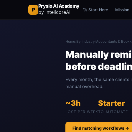
Prysio AI Academy
P
🚀 Start Here
Mission
by IntelicoreAI
Home
/
By Industry
/
Accountants & Bookk
Manually remi
before deadli
Every month, the same clients 
manual overhead.
~3h
Starter
LOST PER WEEK
TO AUTOMATE
Find matching workflows →