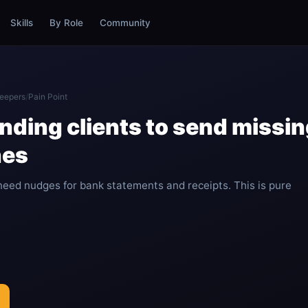
Skills
By Role
Community
eepers
/
Pain Point
nding clients to send miss
nes
need nudges for bank statements and receipts. This is pure