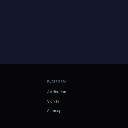
PLATFORM
Attribution
Sign In
Sitemap