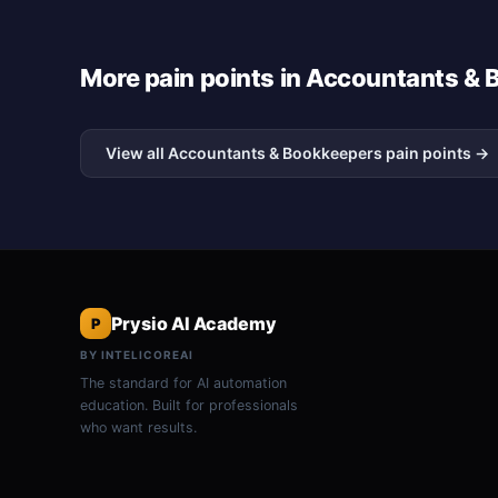
More pain points in Accountants &
View all Accountants & Bookkeepers pain points →
Prysio AI Academy
P
BY INTELICOREAI
The standard for AI automation
education. Built for professionals
who want results.