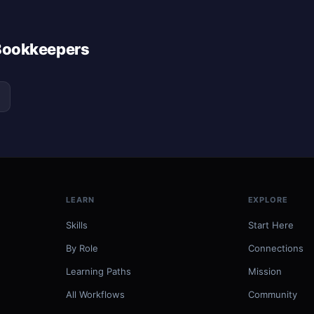
 Bookkeepers
LEARN
EXPLORE
Skills
Start Here
By Role
Connections
Learning Paths
Mission
All Workflows
Community