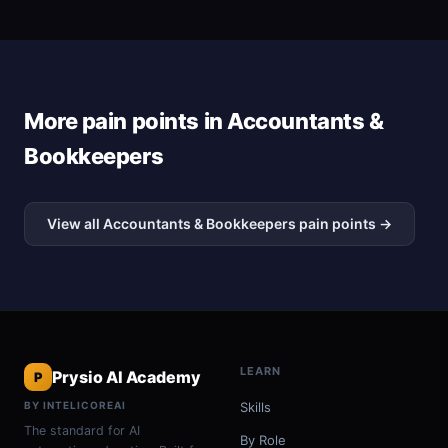
More pain points in Accountants &
Bookkeepers
View all Accountants & Bookkeepers pain points →
LEARN
Prysio AI Academy
P
BY INTELICOREAI
Skills
The standard for AI
By Role