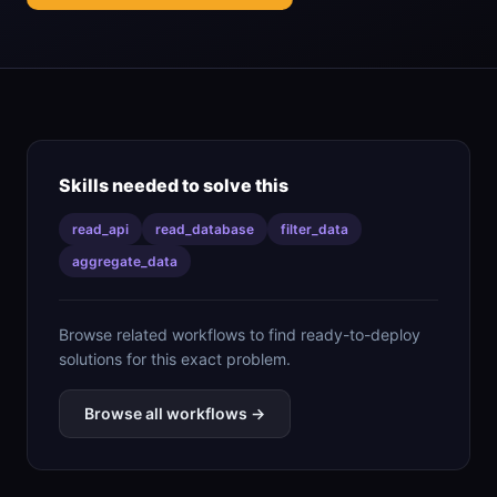
Skills needed to solve this
read_api
read_database
filter_data
aggregate_data
Browse related workflows to find ready-to-deploy
solutions for this exact problem.
Browse all workflows →