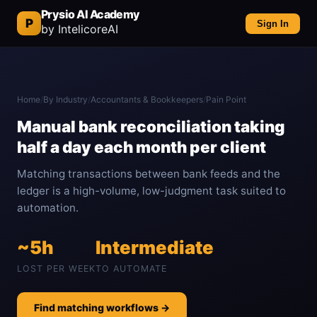
Prysio AI Academy
P
Sign In
by IntelicoreAI
Home
/
By Industry
/
Accountants & Bookkeepers
/
Pain Point
Manual bank reconciliation taking
half a day each month per client
Matching transactions between bank feeds and the
ledger is a high-volume, low-judgment task suited to
automation.
~5h
Intermediate
LOST PER WEEK
TO AUTOMATE
Find matching workflows →