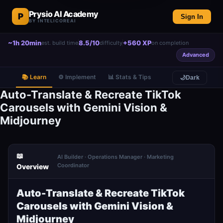
Prysio AI Academy
P
Sign In
BY INTELICOREAI
~1h 20min
8.5/10
+560 XP
est. build time
difficulty
on completion
Advanced
📚 Learn
⚙️ Implement
📊 Stats & Tips
🌙
Dark
Auto-Translate & Recreate TikTok
Carousels with Gemini Vision &
Midjourney
📖
AI Builder · Operations Manager · Marketing
Coordinator
Overview
Auto-Translate & Recreate TikTok
Carousels with Gemini Vision &
Midjourney