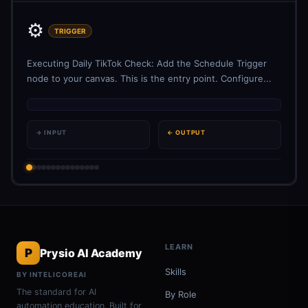
⚙️
TRIGGER
Executing Daily TikTok Check: Add the Schedule Trigger
node to your canvas. This is the entry point. Configure...
→ INPUT
← OUTPUT
LEARN
P
Prysio AI Academy
Skills
BY INTELICOREAI
The standard for AI
By Role
automation education. Built for