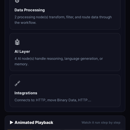
⚙️
Data Processing
2 processing node(s) transform, filter, and route data through
the workflow.
🤖
AI Layer
4 AI node(s) handle reasoning, language generation, or
memory.
🔗
Integrations
Connects to: HTTP, move Binary Data, HTTP....
▶️ Animated Playback
Watch it run step by step