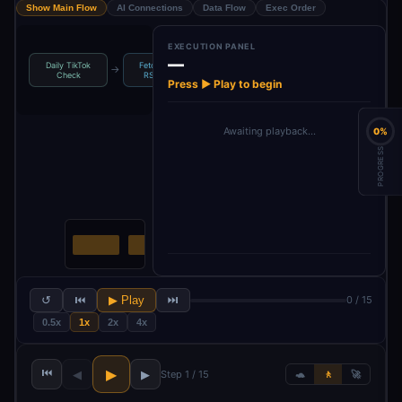
Show Main Flow
AI Connections
Data Flow
Exec Order
EXECUTION PANEL
—
Daily TikTok
Fetch TikTok
Parse RSS
Filter: Only 3-
→
→
→
Check
RSS Feed
Feed
Image…
Press ▶ Play to begin
Awaiting playback…
0%
PROGRESS
↺
⏮
▶ Play
⏭
0 / 15
0.5x
1x
2x
4x
⏮
▶
◀
▶
Step 1 / 15
🐢
🚶
🚀