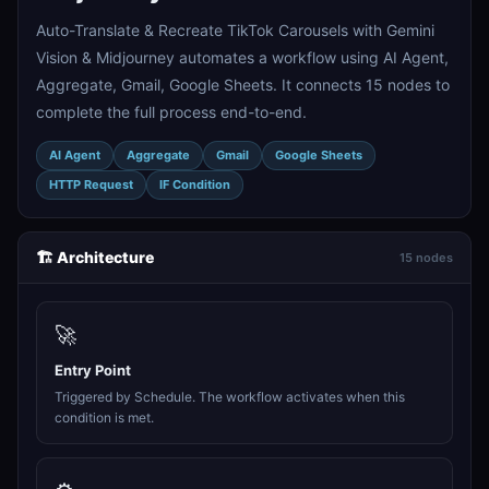
Auto-Translate & Recreate TikTok Carousels with Gemini
Vision & Midjourney automates a workflow using AI Agent,
Aggregate, Gmail, Google Sheets. It connects 15 nodes to
complete the full process end-to-end.
AI Agent
Aggregate
Gmail
Google Sheets
HTTP Request
IF Condition
🏗️ Architecture
15 nodes
🚀
Entry Point
Triggered by Schedule. The workflow activates when this
condition is met.