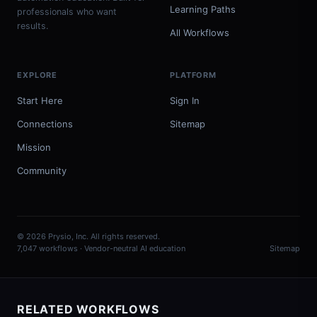
Learning Paths
professionals who want
results.
All Workflows
EXPLORE
PLATFORM
Start Here
Sign In
Connections
Sitemap
Mission
Community
© 2026 Prysio, Inc. All rights reserved.
7,047 workflows · Vendor-neutral AI education
Sitemap
RELATED WORKFLOWS