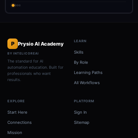
LEARN
P
Prysio AI Academy
Skills
BY INTELICOREAI
The standard for AI
By Role
automation education. Built for
Learning Paths
professionals who want
results.
All Workflows
EXPLORE
PLATFORM
Start Here
Sign In
Connections
Sitemap
Mission