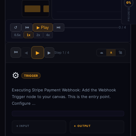
0%
PROGRESS
↺
⏮
▶ Play
⏭
0 / 4
0.5x
1x
2x
4x
⏮
▶
◀
▶
Step 1 / 4
🐢
🚶
🚀
⚙️
TRIGGER
Executing Stripe Payment Webhook: Add the Webhook
Trigger node to your canvas. This is the entry point.
Configure ...
→ INPUT
← OUTPUT