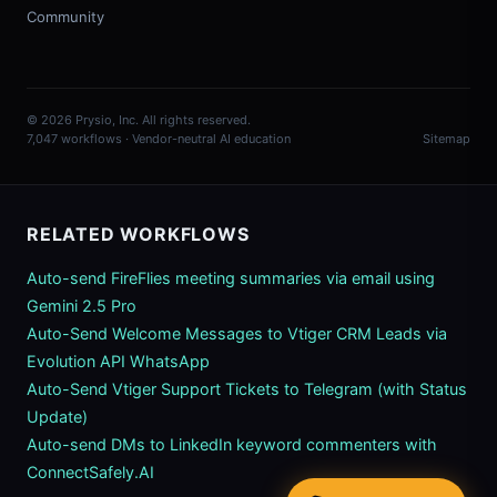
Community
© 2026 Prysio, Inc. All rights reserved.
7,047 workflows · Vendor-neutral AI education
Sitemap
RELATED WORKFLOWS
Auto-send FireFlies meeting summaries via email using
Gemini 2.5 Pro
Auto-Send Welcome Messages to Vtiger CRM Leads via
Evolution API WhatsApp
Auto-Send Vtiger Support Tickets to Telegram (with Status
Update)
Auto-send DMs to LinkedIn keyword commenters with
ConnectSafely.AI