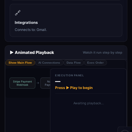
🔗
Integrations
Connects to: Gmail.
▶️ Animated Playback
Watch it run step by step
Show Main Flow
AI Connections
Data Flow
Exec Order
EXECUTION PANEL
—
Stripe Payment
Normalize
Generate
Send Invoice
→
→
→
Webhook
Payment Data
Invoice HTML
Email
Press ▶ Play to begin
Awaiting playback…