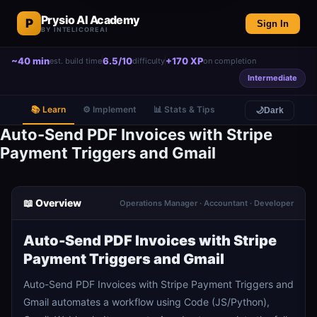
Prysio AI Academy
P
Sign In
BY INTELICOREAI
~40 min
6.5/10
+170 XP
est. build time
difficulty
on completion
Intermediate
📚 Learn
⚙️ Implement
📊 Stats & Tips
🌙
Dark
Auto-Send PDF Invoices with Stripe
Payment Triggers and Gmail
📖 Overview
Operations Manager · Accountant · Developer
Auto-Send PDF Invoices with Stripe
Payment Triggers and Gmail
Auto-Send PDF Invoices with Stripe Payment Triggers and
Gmail automates a workflow using Code (JS/Python),