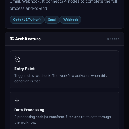
Gmail, Webhook. It connects 4 nodes to complete the full
process end-to-end.
Code (JS/Python)
Gmail
Webhook
🏗️ Architecture
4 nodes
🚀
Entry Point
Triggered by webhook. The workflow activates when this
condition is met.
⚙️
Data Processing
2 processing node(s) transform, filter, and route data through
the workflow.