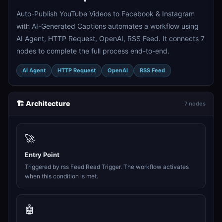
Auto-Publish YouTube Videos to Facebook & Instagram
with AI-Generated Captions automates a workflow using
AI Agent, HTTP Request, OpenAI, RSS Feed. It connects 7
nodes to complete the full process end-to-end.
AI Agent
HTTP Request
OpenAI
RSS Feed
🏗️ Architecture
7 nodes
🚀
Entry Point
Triggered by rss Feed Read Trigger. The workflow activates
when this condition is met.
🤖