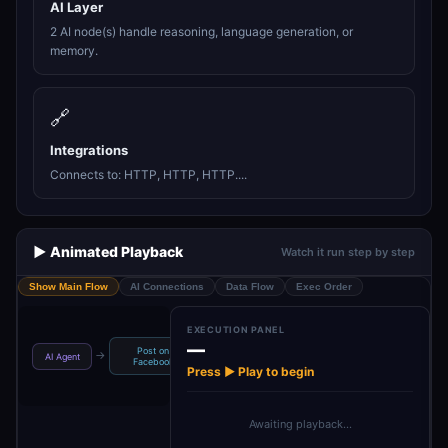
AI Layer
2 AI node(s) handle reasoning, language generation, or
memory.
🔗
Integrations
Connects to: HTTP, HTTP, HTTP....
▶️ Animated Playback
Watch it run step by step
Show Main Flow
AI Connections
Data Flow
Exec Order
EXECUTION PANEL
—
Post on
Publish Post On
Get IG Business
C
→
→
→
→
AI Agent
Facebook
Inst…
Acco…
Press ▶ Play to begin
Awaiting playback…