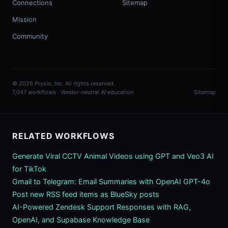
Connections
Sitemap
Mission
Community
© 2026 Prysio, Inc. All rights reserved.
7,047 workflows · Vendor-neutral AI education
Sitemap
RELATED WORKFLOWS
Generate Viral CCTV Animal Videos using GPT and Veo3 AI
for TikTok
Gmail to Telegram: Email Summaries with OpenAI GPT-4o
Post new RSS feed items as BlueSky posts
AI-Powered Zendesk Support Responses with RAG,
OpenAI, and Supabase Knowledge Base