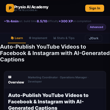
Prysio AI Academy
P
Sign In
BY INTELICOREAI
~1h 4min
8.5/10
+300 XP
est. build time
difficulty
on completion
Advanced
📚 Learn
⚙️ Implement
📊 Stats & Tips
🌙
Dark
Auto-Publish YouTube Videos to
Facebook & Instagram with AI-Generated
Captions
📖
Marketing Coordinator · Operations Manager ·
Developer
Overview
Auto-Publish YouTube Videos to
Facebook & Instagram with AI-
Generated Captions