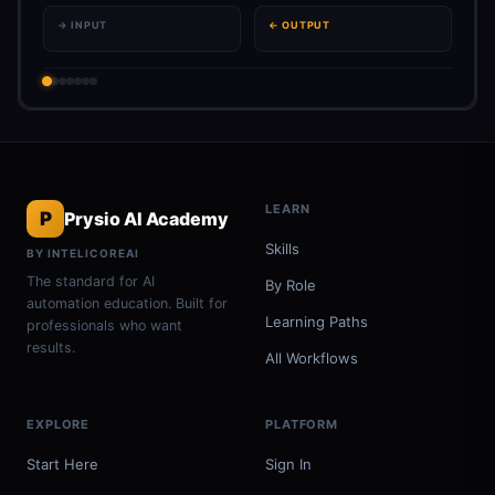
→ INPUT
← OUTPUT
LEARN
P
Prysio AI Academy
Skills
BY INTELICOREAI
The standard for AI
By Role
automation education. Built for
Learning Paths
professionals who want
results.
All Workflows
EXPLORE
PLATFORM
Start Here
Sign In