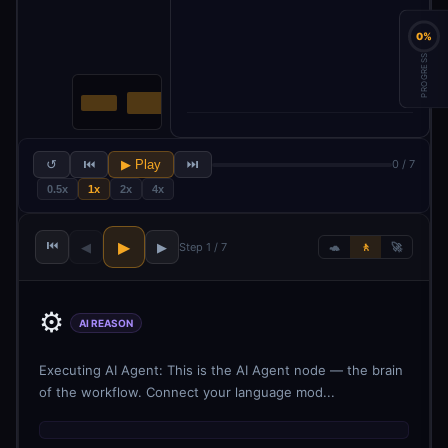
0%
PROGRESS
↺
⏮
▶ Play
⏭
0 / 7
0.5x
1x
2x
4x
⏮
▶
◀
▶
Step 1 / 7
🐢
🚶
🚀
⚙️
AI REASON
Executing AI Agent: This is the AI Agent node — the brain
of the workflow. Connect your language mod...